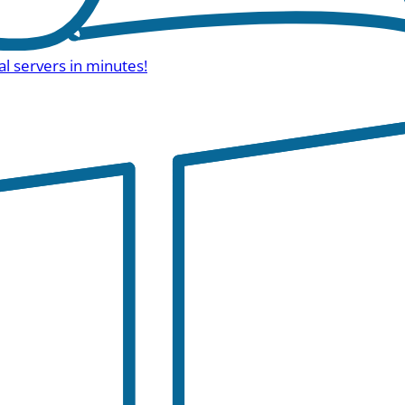
al servers in minutes!