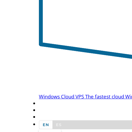
Windows Cloud VPS
The fastest cloud Wi
BLOG
CONTACT US
EN
ES