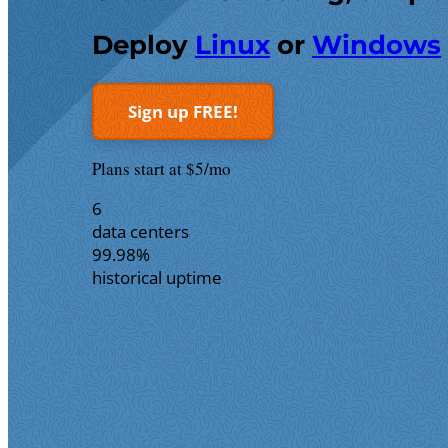
Deploy
Linux
or
Windows
Sign up FREE!
Plans start at $5/mo
6
data centers
99.98%
historical uptime