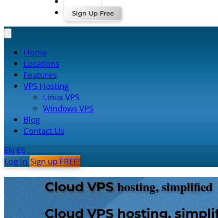
Log In
Sign Up Free
Home
Locations
Features
VPS Hosting
Linux VPS
Windows VPS
Blog
Contact Us
EN
ES
Log In
Sign up FREE!
hosting, simplified
Cloud VPS
Cloud VPS hosting, simpli