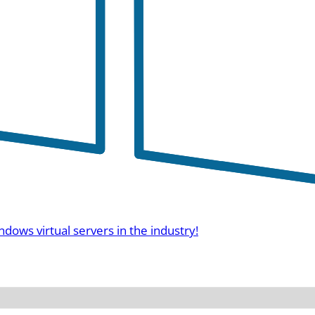
ndows virtual servers in the industry!