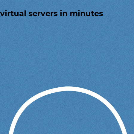
virtual servers in minutes