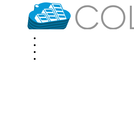
HOME
LOCATIONS
FEATURES
VPS HOSTING