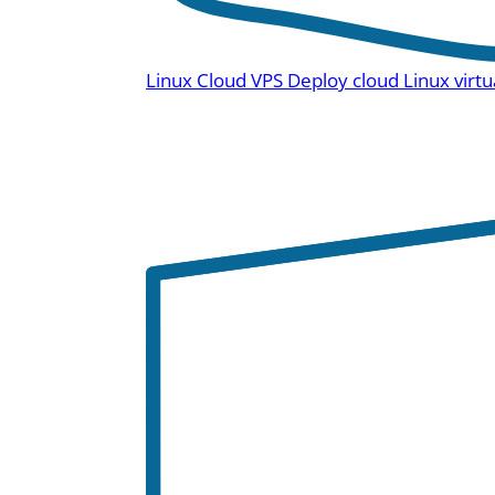
Linux Cloud VPS
Deploy cloud Linux virtu