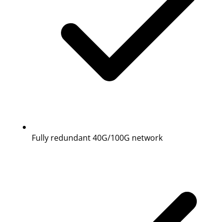
Fully redundant 40G/100G network