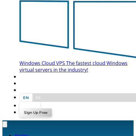
Windows Cloud VPS
The fastest cloud Windows
virtual servers in the industry!
BLOG
CONTACT US
EN
ES
Log In
Sign Up Free
Home