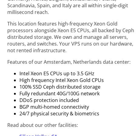
Scandinavia, Spain, and Italy are all within single-digit
millisecond reach.
This location features high-frequency Xeon Gold
processors alongside Xeon E5 CPUs, all backed by Ceph
distributed storage. We own and manage all servers,
routers, and switches. Your VPS runs on our hardware,
not rented infrastructure.
Features of our Amsterdam, Netherlands data center:
Intel Xeon E5 CPUs up to 3.5 GHz
High frequency Intel Xeon Gold CPUs
100% SSD Ceph distributed storage
Fully redundant 40G/100G network
DDoS protection included
BGP multi-homed connectivity
24/7 physical security & biometrics
Read about our other facilities: