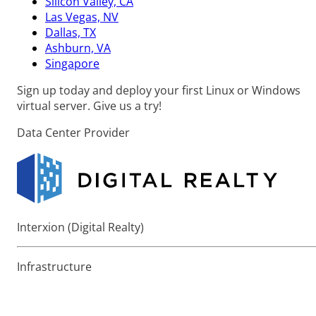
Silicon Valley, CA
Las Vegas, NV
Dallas, TX
Ashburn, VA
Singapore
Sign up today and deploy your first Linux or Windows
virtual server. Give us a try!
Data Center Provider
Interxion (Digital Realty)
Infrastructure