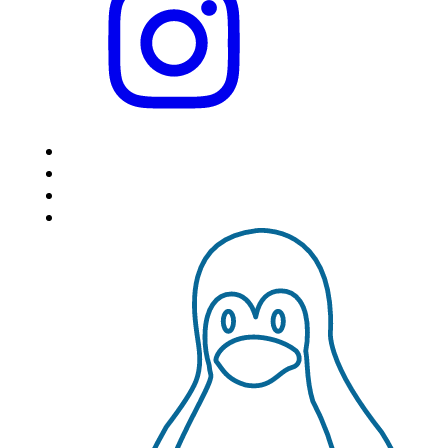
HOME
LOCATIONS
FEATURES
VPS HOSTING