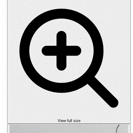
View full size