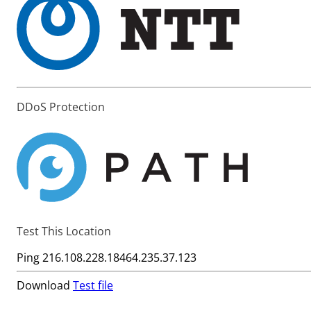
DDoS Protection
Test This Location
Ping
216.108.228.184
64.235.37.123
Download
Test file