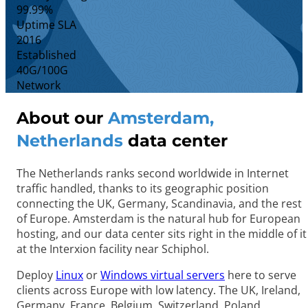
99.99%
Uptime SLA
2016
Established
40G/100G
Network
About our
Amsterdam,
Netherlands
data center
The Netherlands ranks second worldwide in Internet
traffic handled, thanks to its geographic position
connecting the UK, Germany, Scandinavia, and the rest
of Europe. Amsterdam is the natural hub for European
hosting, and our data center sits right in the middle of it
at the Interxion facility near Schiphol.
Deploy
Linux
or
Windows virtual servers
here to serve
clients across Europe with low latency. The UK, Ireland,
Germany, France, Belgium, Switzerland, Poland,