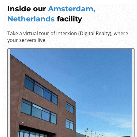
Inside our
Amsterdam,
Netherlands
facility
Take a virtual tour of Interxion (Digital Realty), where
your servers live