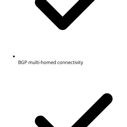
BGP multi-homed connectivity