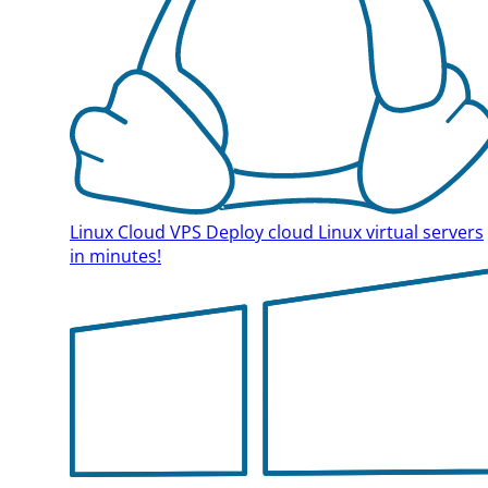
Linux Cloud VPS
Deploy cloud Linux virtual servers
in minutes!