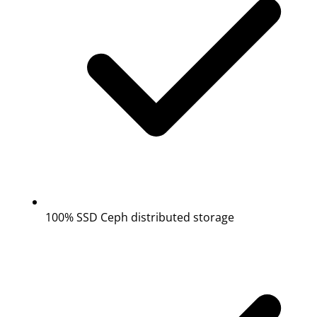
100% SSD Ceph distributed storage