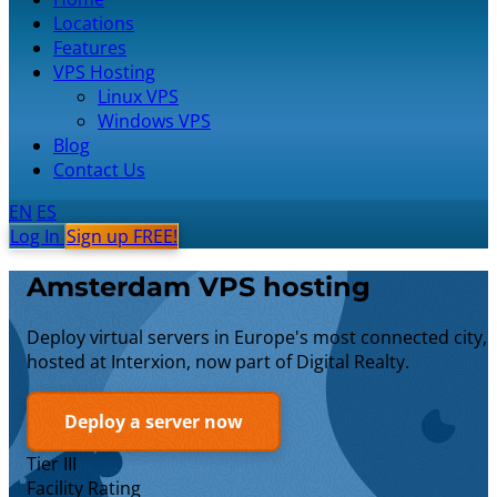
Locations
Features
VPS Hosting
Linux VPS
Windows VPS
Blog
Contact Us
EN
ES
Log In
Sign up FREE!
Amsterdam VPS hosting
Deploy virtual servers in Europe's most connected city,
hosted at Interxion, now part of Digital Realty.
Deploy a server now
Tier III
Facility Rating