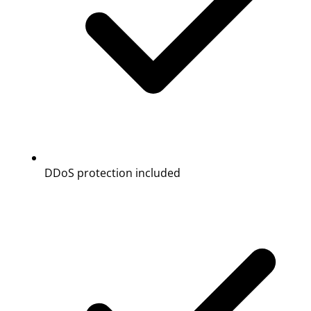
DDoS protection included