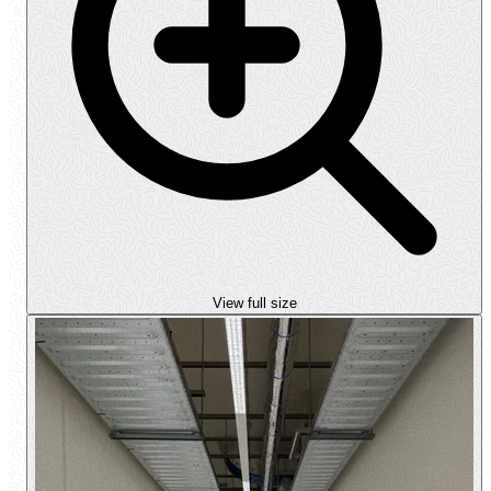
View full size