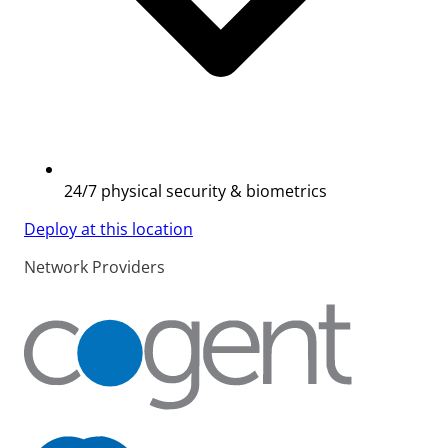
24/7 physical security & biometrics
Deploy at this location
Network Providers