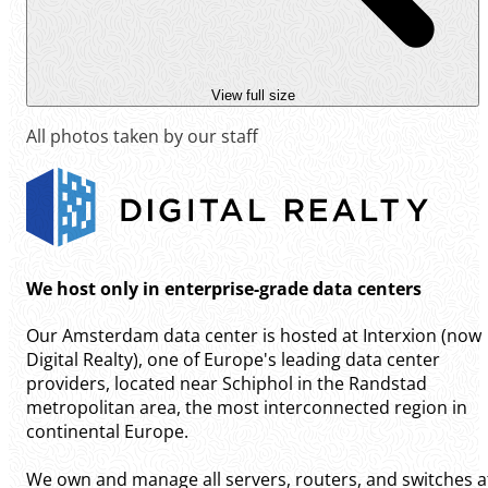
View full size
All photos taken by our staff
We host only in enterprise-grade data centers
Our Amsterdam data center is hosted at Interxion (now
Digital Realty), one of Europe's leading data center
providers, located near Schiphol in the Randstad
metropolitan area, the most interconnected region in
continental Europe.
We own and manage all servers, routers, and switches a