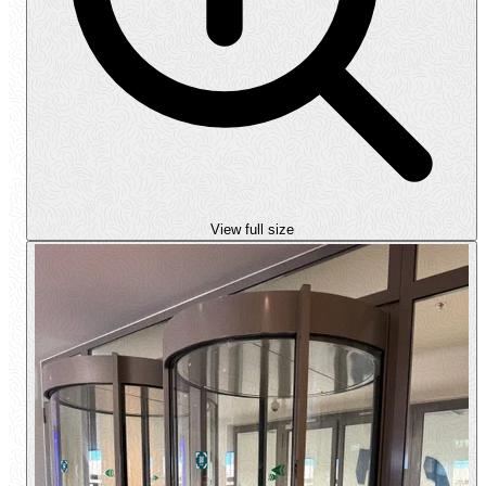
View full size