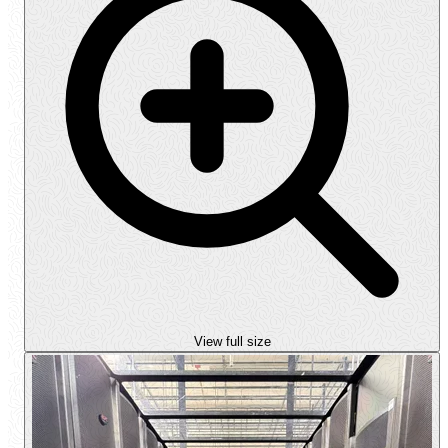
View full size