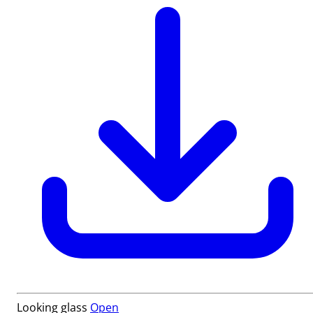
Looking glass
Open