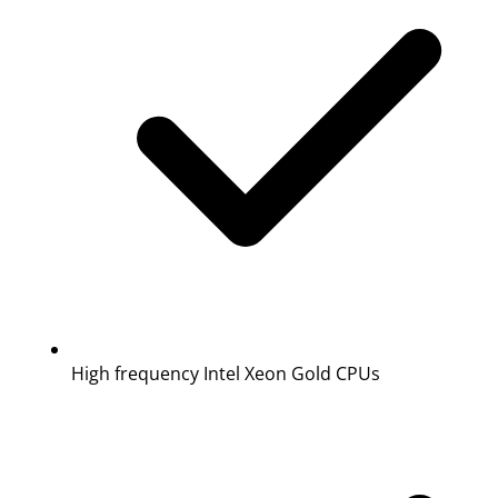
High frequency Intel Xeon Gold CPUs