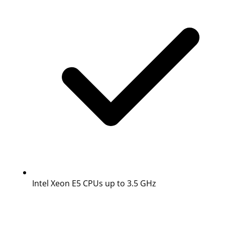
Intel Xeon E5 CPUs up to 3.5 GHz