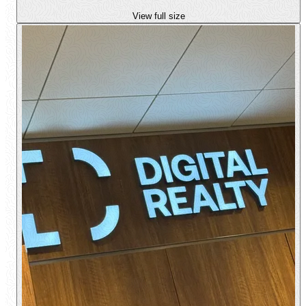
View full size