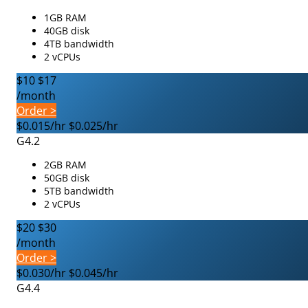
1GB RAM
40GB disk
4TB bandwidth
2 vCPUs
$10
$17
/month
Order >
$0.015/hr
$0.025/hr
G4.2
2GB RAM
50GB disk
5TB bandwidth
2 vCPUs
$20
$30
/month
Order >
$0.030/hr
$0.045/hr
G4.4