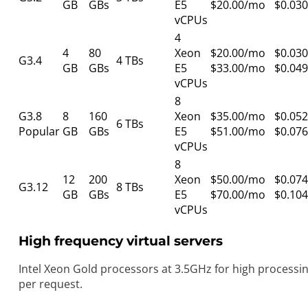
GB
GBs
E5
$20.00/mo
$0.030
vCPUs
4
4
80
Xeon
$20.00/mo
$0.030
G3.4
4 TBs
GB
GBs
E5
$33.00/mo
$0.049
vCPUs
8
G3.8
8
160
Xeon
$35.00/mo
$0.052
6 TBs
Popular
GB
GBs
E5
$51.00/mo
$0.076
vCPUs
8
12
200
Xeon
$50.00/mo
$0.074
G3.12
8 TBs
GB
GBs
E5
$70.00/mo
$0.104
vCPUs
High frequency virtual servers
Intel Xeon Gold processors at 3.5GHz for high processi
per request.