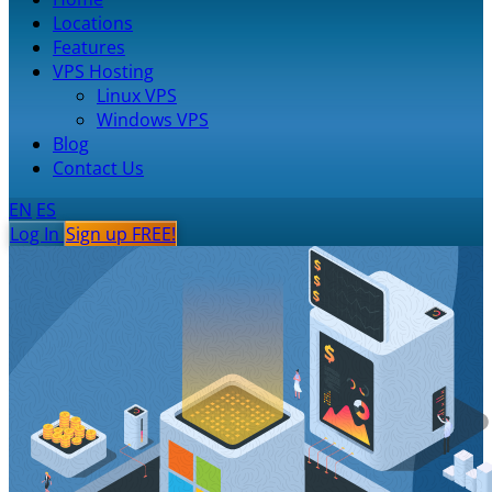
Locations
Features
VPS Hosting
Linux VPS
Windows VPS
Blog
Contact Us
EN
ES
Log In
Sign up FREE!