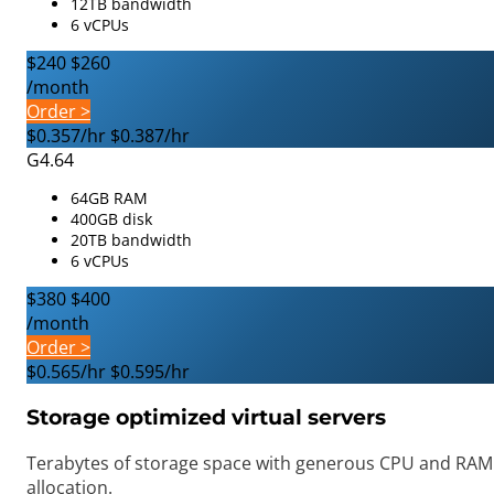
12TB bandwidth
6 vCPUs
$240
$260
/month
Order >
$0.357/hr
$0.387/hr
G4.64
64GB RAM
400GB disk
20TB bandwidth
6 vCPUs
$380
$400
/month
Order >
$0.565/hr
$0.595/hr
Storage optimized virtual servers
Terabytes of storage space with generous CPU and RAM
allocation.