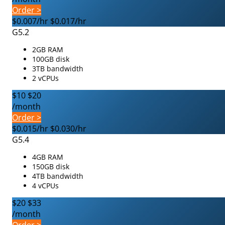
Order >
$0.007/hr
$0.017/hr
G5.2
2GB RAM
100GB disk
3TB bandwidth
2 vCPUs
$10
$20
/month
Order >
$0.015/hr
$0.030/hr
G5.4
4GB RAM
150GB disk
4TB bandwidth
4 vCPUs
$20
$33
/month