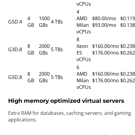
vCPUs
4
4
1000
AMD
$80.00/mo
$0.119
G5D.4
4 TBs
GB
GBs
Milan
$93.00/mo
$0.138
vCPUs
8
8
2000
Xeon
$160.00/mo
$0.238
G3D.8
5 TBs
GB
GBs
E5
$176.00/mo
$0.262
vCPUs
6
8
2000
AMD
$160.00/mo
$0.238
G5D.8
5 TBs
GB
GBs
Milan
$176.00/mo
$0.262
vCPUs
High memory optimized virtual servers
Extra RAM for databases, caching servers, and gaming
applications.