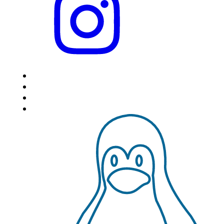
HOME
LOCATIONS
FEATURES
VPS HOSTING