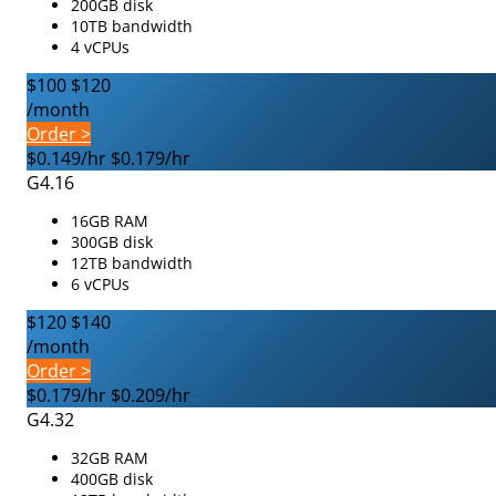
200GB disk
10TB bandwidth
4 vCPUs
$100
$120
/month
Order >
$0.149/hr
$0.179/hr
G4.16
16GB RAM
300GB disk
12TB bandwidth
6 vCPUs
$120
$140
/month
Order >
$0.179/hr
$0.209/hr
G4.32
32GB RAM
400GB disk