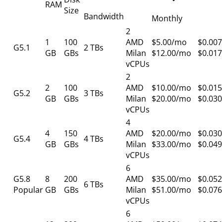
RAM
Size
Bandwidth
Monthly
2
1
100
AMD
$5.00/mo
$0.007
G5.1
2 TBs
GB
GBs
Milan
$12.00/mo
$0.017
vCPUs
2
2
100
AMD
$10.00/mo
$0.015
G5.2
3 TBs
GB
GBs
Milan
$20.00/mo
$0.030
vCPUs
4
4
150
AMD
$20.00/mo
$0.030
G5.4
4 TBs
GB
GBs
Milan
$33.00/mo
$0.049
vCPUs
6
G5.8
8
200
AMD
$35.00/mo
$0.052
6 TBs
Popular
GB
GBs
Milan
$51.00/mo
$0.076
vCPUs
6