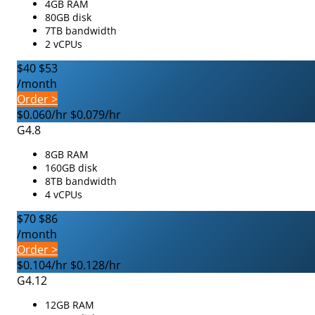
4GB RAM
80GB disk
7TB bandwidth
2 vCPUs
$40
$53
/month
Order >
$0.060/hr
$0.079/hr
G4.8
8GB RAM
160GB disk
8TB bandwidth
4 vCPUs
$70
$86
/month
Order >
$0.104/hr
$0.128/hr
G4.12
12GB RAM