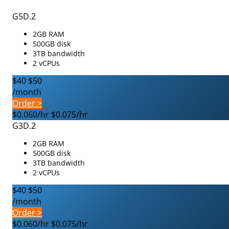
G5D.2
2GB RAM
500GB disk
3TB bandwidth
2 vCPUs
$40
$50
/month
Order >
$0.060/hr
$0.075/hr
G3D.2
2GB RAM
500GB disk
3TB bandwidth
2 vCPUs
$40
$50
/month
Order >
$0.060/hr
$0.075/hr