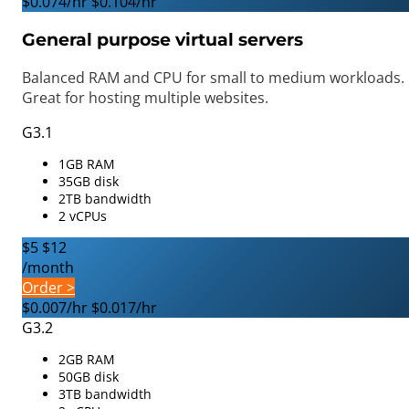
$0.074/hr
$0.104/hr
General purpose virtual servers
Balanced RAM and CPU for small to medium workloads.
Great for hosting multiple websites.
G3.1
1GB RAM
35GB disk
2TB bandwidth
2 vCPUs
$5
$12
/month
Order >
$0.007/hr
$0.017/hr
G3.2
2GB RAM
50GB disk
3TB bandwidth