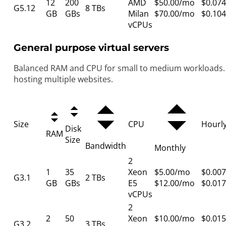
12
200
AMD
$50.00/mo
$0.074
G5.12
8 TBs
GB
GBs
Milan
$70.00/mo
$0.104
vCPUs
General purpose virtual servers
Balanced RAM and CPU for small to medium workloads. 
hosting multiple websites.
Size
CPU
Hourl
Disk
RAM
Size
Bandwidth
Monthly
2
1
35
Xeon
$5.00/mo
$0.007
G3.1
2 TBs
GB
GBs
E5
$12.00/mo
$0.017
vCPUs
2
2
50
Xeon
$10.00/mo
$0.015
G3.2
3 TBs