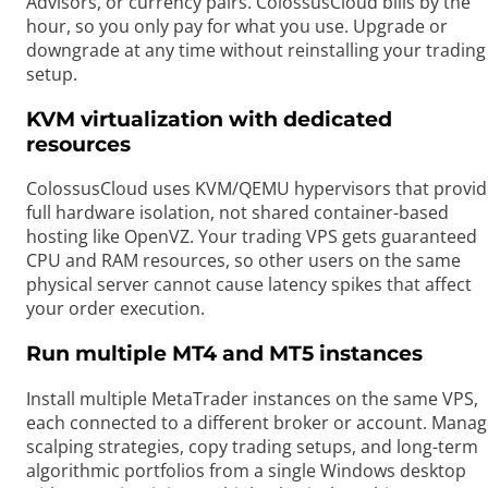
Advisors, or currency pairs. ColossusCloud bills by the
hour, so you only pay for what you use. Upgrade or
downgrade at any time without reinstalling your trading
setup.
KVM virtualization with dedicated
resources
ColossusCloud uses KVM/QEMU hypervisors that provid
full hardware isolation, not shared container-based
hosting like OpenVZ. Your trading VPS gets guaranteed
CPU and RAM resources, so other users on the same
physical server cannot cause latency spikes that affect
your order execution.
Run multiple MT4 and MT5 instances
Install multiple MetaTrader instances on the same VPS,
each connected to a different broker or account. Mana
scalping strategies, copy trading setups, and long-term
algorithmic portfolios from a single Windows desktop