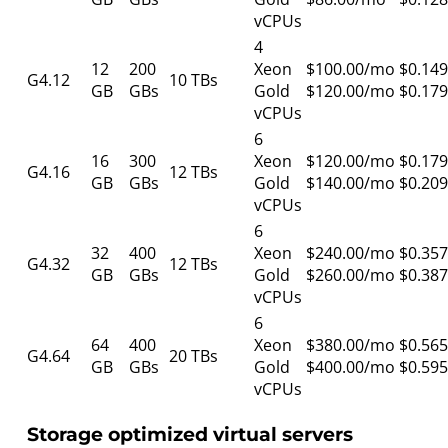
vCPUs
4
12
200
Xeon
$100.00/mo
$0.149
G4.12
10 TBs
GB
GBs
Gold
$120.00/mo
$0.179
vCPUs
6
16
300
Xeon
$120.00/mo
$0.179
G4.16
12 TBs
GB
GBs
Gold
$140.00/mo
$0.209
vCPUs
6
32
400
Xeon
$240.00/mo
$0.357
G4.32
12 TBs
GB
GBs
Gold
$260.00/mo
$0.387
vCPUs
6
64
400
Xeon
$380.00/mo
$0.565
G4.64
20 TBs
GB
GBs
Gold
$400.00/mo
$0.595
vCPUs
Storage optimized virtual servers