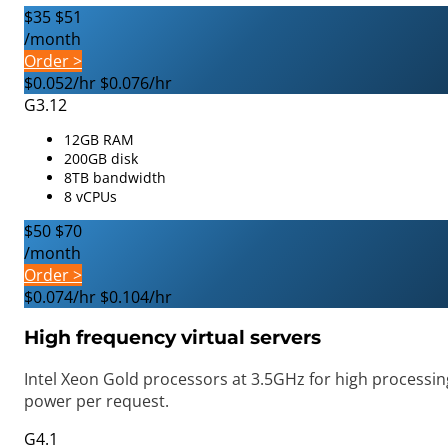
$35
$51
/month
Order >
$0.052/hr
$0.076/hr
G3.12
12GB RAM
200GB disk
8TB bandwidth
8 vCPUs
$50
$70
/month
Order >
$0.074/hr
$0.104/hr
High frequency virtual servers
Intel Xeon Gold processors at 3.5GHz for high processin
power per request.
G4.1