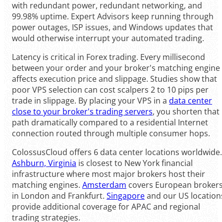
with redundant power, redundant networking, and
99.98% uptime. Expert Advisors keep running through
power outages, ISP issues, and Windows updates that
would otherwise interrupt your automated trading.
Latency is critical in Forex trading. Every millisecond
between your order and your broker's matching engine
affects execution price and slippage. Studies show that
poor VPS selection can cost scalpers 2 to 10 pips per
trade in slippage. By placing your VPS in a
data center
close to your broker's trading servers
, you shorten that
path dramatically compared to a residential Internet
connection routed through multiple consumer hops.
ColossusCloud offers 6 data center locations worldwide.
Ashburn, Virginia
is closest to New York financial
infrastructure where most major brokers host their
matching engines.
Amsterdam
covers European broker
in London and Frankfurt.
Singapore
and our US location
provide additional coverage for APAC and regional
trading strategies.