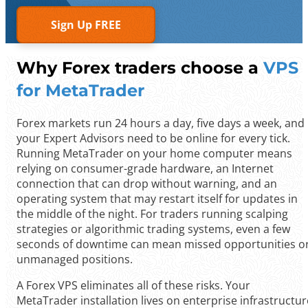
Sign Up FREE
Why Forex traders choose a
VPS
for MetaTrader
Forex markets run 24 hours a day, five days a week, and
your Expert Advisors need to be online for every tick.
Running MetaTrader on your home computer means
relying on consumer-grade hardware, an Internet
connection that can drop without warning, and an
operating system that may restart itself for updates in
the middle of the night. For traders running scalping
strategies or algorithmic trading systems, even a few
seconds of downtime can mean missed opportunities o
unmanaged positions.
A Forex VPS eliminates all of these risks. Your
MetaTrader installation lives on enterprise infrastructur