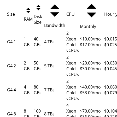
Size
CPU
Hourl
Disk
RAM
Size
Bandwidth
Monthly
2
1
40
Xeon
$10.00/mo
$0.015
G4.1
4 TBs
GB
GBs
Gold
$17.00/mo
$0.025
vCPUs
2
2
50
Xeon
$20.00/mo
$0.030
G4.2
5 TBs
GB
GBs
Gold
$30.00/mo
$0.045
vCPUs
2
4
80
Xeon
$40.00/mo
$0.060
G4.4
7 TBs
GB
GBs
Gold
$53.00/mo
$0.079
vCPUs
4
8
160
Xeon
$70.00/mo
$0.104
G4.8
8 TBs
GB
GBs
Gold
$86.00/mo
$0.128