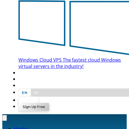
Windows Cloud VPS
The fastest cloud Windows
virtual servers in the industry!
BLOG
CONTACT US
EN
ES
Log In
Sign Up Free
Home