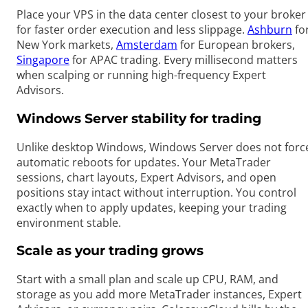
Place your VPS in the data center closest to your broker
for faster order execution and less slippage.
Ashburn
fo
New York markets,
Amsterdam
for European brokers,
Singapore
for APAC trading. Every millisecond matters
when scalping or running high-frequency Expert
Advisors.
Windows Server stability for trading
Unlike desktop Windows, Windows Server does not forc
automatic reboots for updates. Your MetaTrader
sessions, chart layouts, Expert Advisors, and open
positions stay intact without interruption. You control
exactly when to apply updates, keeping your trading
environment stable.
Scale as your trading grows
Start with a small plan and scale up CPU, RAM, and
storage as you add more MetaTrader instances, Expert