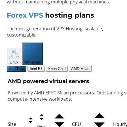
without maintaining multiple physical machines.
Forex VPS
hosting plans
The next generation of VPS Hosting: scalable,
customizable
Linux
Windows
All CPUs
Intel E5
Xeon Gold
AMD Milan
AMD powered virtual servers
Powered by AMD EPYC Milan processors. Outstanding va
compute-intensive workloads.
Size
CPU
Hourl
Disk