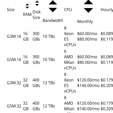
Size
CPU
Hourl
Disk
RAM
Size
Bandwidth
Monthly
8
16
300
Xeon
$60.00/mo
$0.089
G3M.16
10 TBs
GB
GBs
E5
$80.00/mo
$0.119
vCPUs
6
16
300
AMD
$60.00/mo
$0.089
G5M.16
10 TBs
GB
GBs
Milan
$80.00/mo
$0.119
vCPUs
8
32
400
Xeon
$120.00/mo
$0.179
G3M.32
12 TBs
GB
GBs
E5
$140.00/mo
$0.209
vCPUs
8
32
400
AMD
$120.00/mo
$0.179
G5M.32
12 TBs
GB
GBs
Milan
$140.00/mo
$0.209