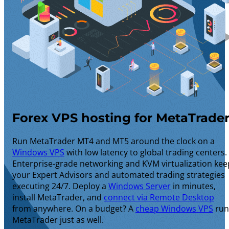
Forex VPS hosting for MetaTrade
Run MetaTrader MT4 and MT5 around the clock on a
Windows VPS
with low latency to global trading centers.
Enterprise-grade networking and KVM virtualization kee
your Expert Advisors and automated trading strategies
executing 24/7. Deploy a
Windows Server
in minutes,
install MetaTrader, and
connect via Remote Desktop
from anywhere. On a budget? A
cheap Windows VPS
run
MetaTrader just as well.