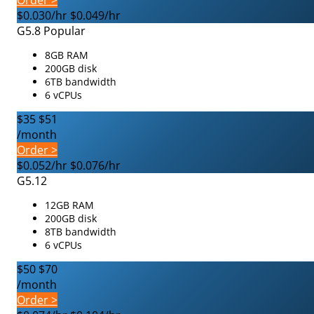
Order >
$0.030/hr
$0.049/hr
G5.8
Popular
8GB RAM
200GB disk
6TB bandwidth
6 vCPUs
$35
$51
/month
Order >
$0.052/hr
$0.076/hr
G5.12
12GB RAM
200GB disk
8TB bandwidth
6 vCPUs
$50
$70
/month
Order >