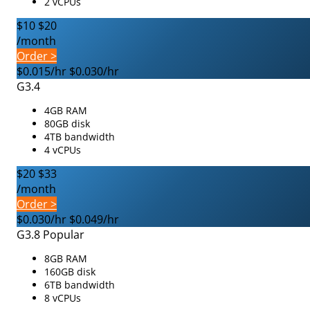
2 vCPUs
$10
$20
/month
Order >
$0.015/hr
$0.030/hr
G3.4
4GB RAM
80GB disk
4TB bandwidth
4 vCPUs
$20
$33
/month
Order >
$0.030/hr
$0.049/hr
G3.8
Popular
8GB RAM
160GB disk
6TB bandwidth
8 vCPUs