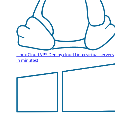
Linux Cloud VPS
Deploy cloud Linux virtual servers
in minutes!