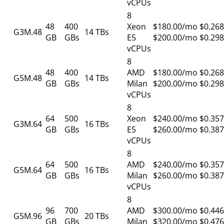
vCPUs
8
48
400
Xeon
$180.00/mo
$0.268
G3M.48
14 TBs
GB
GBs
E5
$200.00/mo
$0.298
vCPUs
8
48
400
AMD
$180.00/mo
$0.268
G5M.48
14 TBs
GB
GBs
Milan
$200.00/mo
$0.298
vCPUs
8
64
500
Xeon
$240.00/mo
$0.357
G3M.64
16 TBs
GB
GBs
E5
$260.00/mo
$0.387
vCPUs
8
64
500
AMD
$240.00/mo
$0.357
G5M.64
16 TBs
GB
GBs
Milan
$260.00/mo
$0.387
vCPUs
8
96
700
AMD
$300.00/mo
$0.446
G5M.96
20 TBs
GB
GBs
Milan
$320.00/mo
$0.476