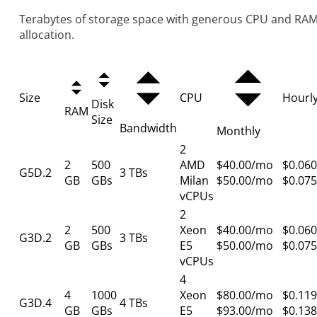
Terabytes of storage space with generous CPU and RA
allocation.
Size
CPU
Hourl
Disk
RAM
Size
Bandwidth
Monthly
2
2
500
AMD
$40.00/mo
$0.060
G5D.2
3 TBs
GB
GBs
Milan
$50.00/mo
$0.075
vCPUs
2
2
500
Xeon
$40.00/mo
$0.060
G3D.2
3 TBs
GB
GBs
E5
$50.00/mo
$0.075
vCPUs
4
4
1000
Xeon
$80.00/mo
$0.119
G3D.4
4 TBs
GB
GBs
E5
$93.00/mo
$0.138