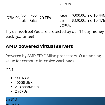
vCPUs
8
96
700
Xeon
$300.00/mo
$0.446
G3M.96
20 TBs
GB
GBs
E5
$320.00/mo
$0.476
vCPUs
Try us risk-free! You are protected by our
14 day money
back guarantee!
AMD powered virtual servers
Powered by AMD EPYC Milan processors. Outstanding
value for compute-intensive workloads.
G5.1
1GB RAM
100GB disk
2TB bandwidth
2 vCPUs
$5
$12
/month