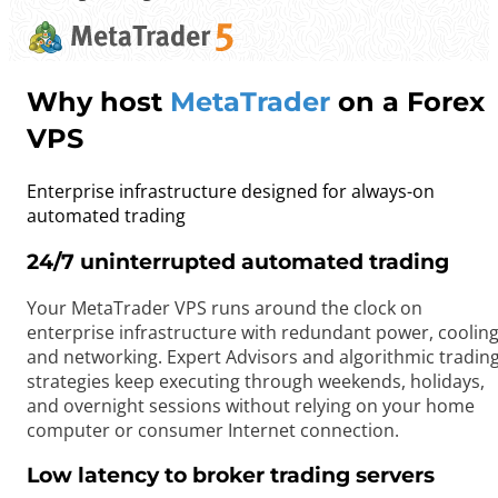
Why host
MetaTrader
on a Forex
VPS
Enterprise infrastructure designed for always-on
automated trading
24/7 uninterrupted automated trading
Your MetaTrader VPS runs around the clock on
enterprise infrastructure with redundant power, cooling
and networking. Expert Advisors and algorithmic tradin
strategies keep executing through weekends, holidays,
and overnight sessions without relying on your home
computer or consumer Internet connection.
Low latency to broker trading servers