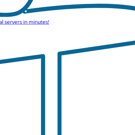
al servers in minutes!