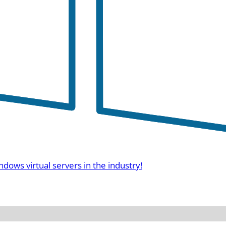
ndows virtual servers in the industry!