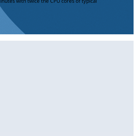
inutes with twice the CPU cores of typical