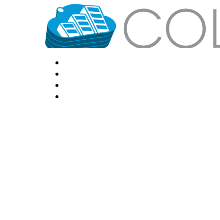
HOME
LOCATIONS
FEATURES
VPS HOSTING