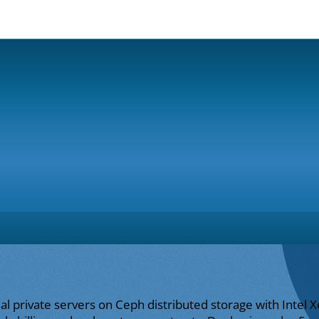
ual private servers on Ceph distributed storage with Inte