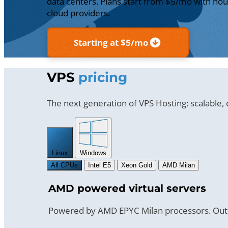
data centers. Plans start from $5/mo with hour
cloud providers.
Starting at $5/mo
VPS
pricing
The next generation of VPS Hosting: scalable,
Linux
Windows
All CPUs
Intel E5
Xeon Gold
AMD Milan
AMD powered virtual servers
Powered by AMD EPYC Milan processors. Outs