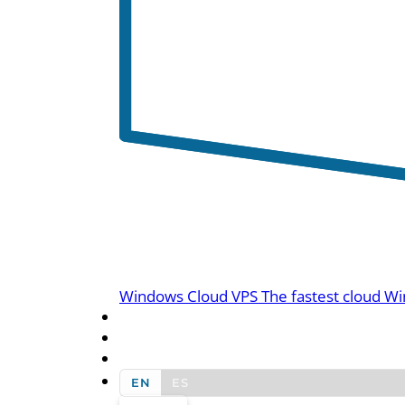
Windows Cloud VPS
The fastest cloud Wi
BLOG
CONTACT US
EN
ES