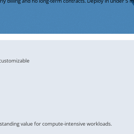
ly billing and no long-term contracts. Deploy in under 5 m
 customizable
tanding value for compute-intensive workloads.