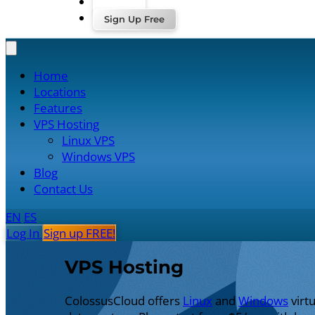
Log In
Sign Up Free
Home
Locations
Features
VPS Hosting
Linux VPS
Windows VPS
Blog
Contact Us
EN
ES
Log In
Sign up FREE!
VPS Hosting
ColossusCloud offers
Linux
and
Windows
virt