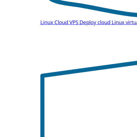
Linux Cloud VPS
Deploy cloud Linux virtu