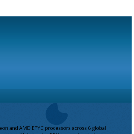
l Xeon and AMD EPYC processors across 6 global