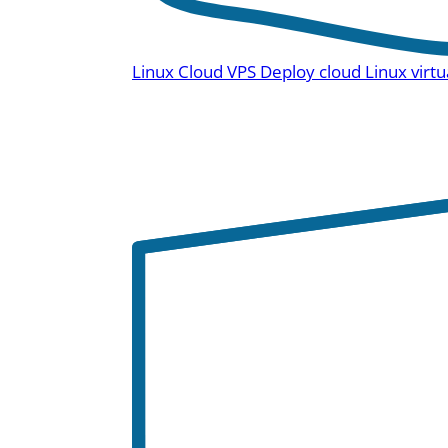
Linux Cloud VPS
Deploy cloud Linux virtu