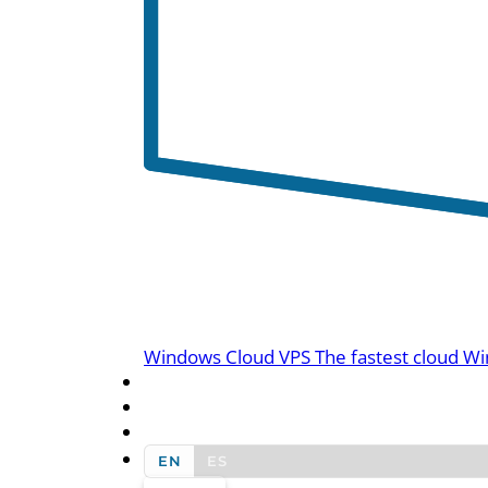
Windows Cloud VPS
The fastest cloud Wi
BLOG
CONTACT US
EN
ES