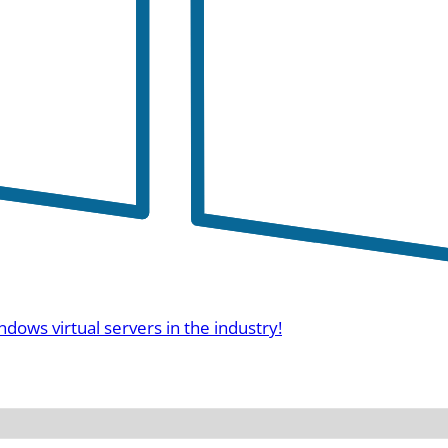
ndows virtual servers in the industry!