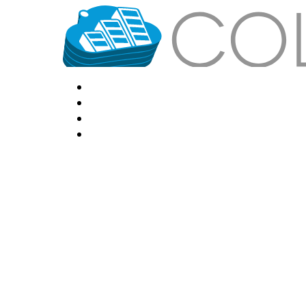
HOME
LOCATIONS
FEATURES
VPS HOSTING