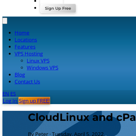
Log In
Sign Up Free
Home
Locations
Features
VPS Hosting
Linux VPS
Windows VPS
Blog
Contact Us
EN
ES
Log In
Sign up FREE!
CloudLinux and cPa
By Peter
·
Tuesday, April 5, 2022