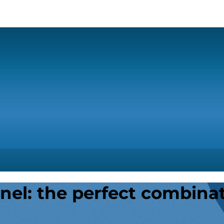
nel: the perfect combina