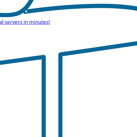
al servers in minutes!