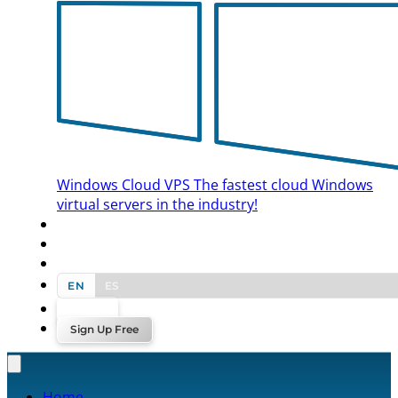
Windows Cloud VPS
The fastest cloud Windows
virtual servers in the industry!
BLOG
CONTACT US
EN
ES
Log In
Sign Up Free
Home