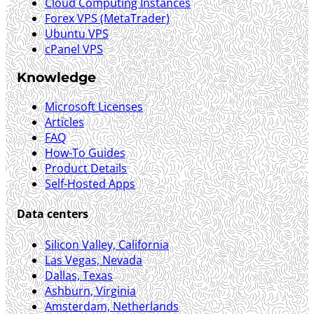
Cloud Computing Instances
Forex VPS (MetaTrader)
Ubuntu VPS
cPanel VPS
Knowledge
Microsoft Licenses
Articles
FAQ
How-To Guides
Product Details
Self-Hosted Apps
Data centers
Silicon Valley, California
Las Vegas, Nevada
Dallas, Texas
Ashburn, Virginia
Amsterdam, Netherlands