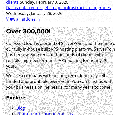
clients
Sunday, February 8, 2026
Dallas data center gets major infrastructure upgrades
Wednesday, January 28, 2026
View all articles →
Over 300,000!
ColossusCloud is a brand of ServerPoint and the name o
our fully in-house built VPS hosting platform. ServerPoin
has been serving tens of thousands of clients with
reliable, high-performance VPS hosting for nearly 20
years.
We are a company with no long term debt, fully self
funded and profitable every year. You can trust us with
your business's online needs, for many years to come.
Explore
Blog
Photo tour of our operations