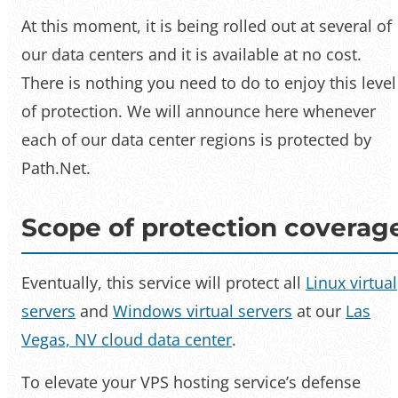
At this moment, it is being rolled out at several of
our data centers and it is available at no cost.
There is nothing you need to do to enjoy this level
of protection. We will announce here whenever
each of our data center regions is protected by
Path.Net.
Scope of protection coverag
Eventually, this service will protect all
Linux virtual
servers
and
Windows virtual servers
at our
Las
Vegas, NV cloud data center
.
To elevate your VPS hosting service’s defense