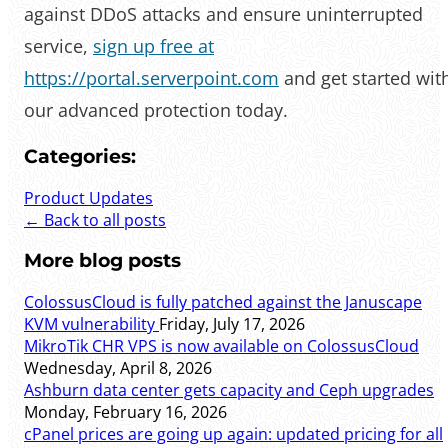
against DDoS attacks and ensure uninterrupted
service,
sign up free at
https://portal.serverpoint.com
and get started wit
our advanced protection today.
Categories:
Product Updates
← Back to all posts
More blog posts
ColossusCloud is fully patched against the Januscape
KVM vulnerability
Friday, July 17, 2026
MikroTik CHR VPS is now available on ColossusCloud
Wednesday, April 8, 2026
Ashburn data center gets capacity and Ceph upgrades
Monday, February 16, 2026
cPanel prices are going up again: updated pricing for all