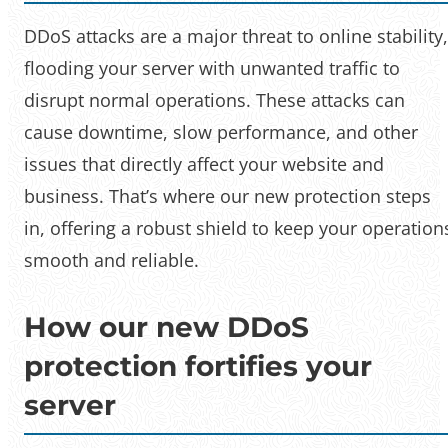
DDoS attacks are a major threat to online stability,
flooding your server with unwanted traffic to
disrupt normal operations. These attacks can
cause downtime, slow performance, and other
issues that directly affect your website and
business. That’s where our new protection steps
in, offering a robust shield to keep your operation
smooth and reliable.
How our new DDoS
protection fortifies your
server