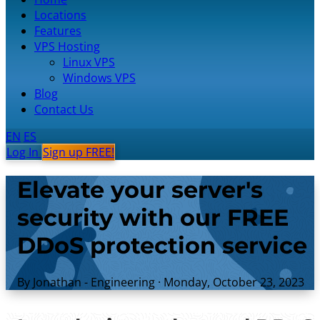
Locations
Features
VPS Hosting
Linux VPS
Windows VPS
Blog
Contact Us
EN
ES
Log In
Sign up FREE!
Elevate your server's
security with our FREE
DDoS protection service
By Jonathan - Engineering
·
Monday, October 23, 2023