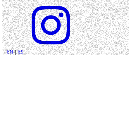
EN
|
ES