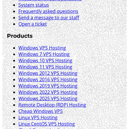
System status
Frequently asked questions
Send a message to our staff
Open a ticket
Products
Windows VPS Hosting
Windows 7 VPS Hosting
Windows 10 VPS Hosting
Windows 11 VPS Hosting
Windows 2012 VPS Hosting
Windows 2016 VPS Hosting
Windows 2019 VPS Hosting
Windows 2022 VPS Hosting
Windows 2025 VPS Hosting
Remote Desktop (RDP) Hosting
Cheap Windows VPS
Linux VPS Hosting
Linux CentOS VPS Hosting