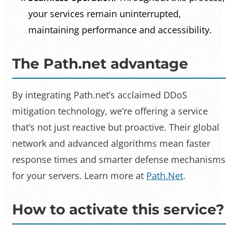
your services remain uninterrupted,
maintaining performance and accessibility.
The Path.net advantage
By integrating Path.net’s acclaimed DDoS
mitigation technology, we’re offering a service
that’s not just reactive but proactive. Their global
network and advanced algorithms mean faster
response times and smarter defense mechanisms
for your servers. Learn more at
Path.Net
.
How to activate this service?