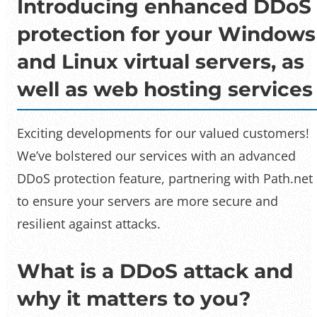
Introducing enhanced DDoS
protection for your Windows
and Linux virtual servers, as
well as web hosting services
Exciting developments for our valued customers!
We’ve bolstered our services with an advanced
DDoS protection feature, partnering with Path.net
to ensure your servers are more secure and
resilient against attacks.
What is a DDoS attack and
why it matters to you?