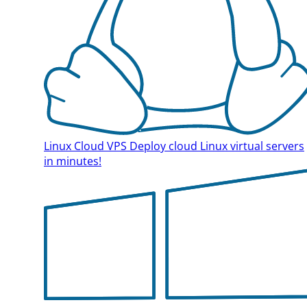
Linux Cloud VPS
Deploy cloud Linux virtual servers
in minutes!