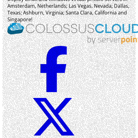
Amsterdam, Netherlands; Las Vegas, Nevada; Dallas,
Texas; Ashburn, Virginia; Santa Clara, California and
Singapore!