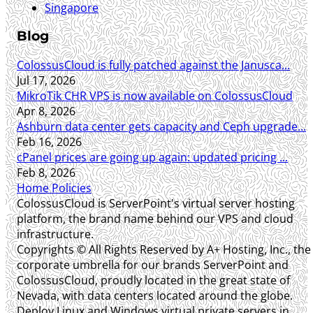
Singapore
Blog
ColossusCloud is fully patched against the Janusca...
Jul 17, 2026
MikroTik CHR VPS is now available on ColossusCloud
Apr 8, 2026
Ashburn data center gets capacity and Ceph upgrade...
Feb 16, 2026
cPanel prices are going up again: updated pricing ...
Feb 8, 2026
Home
Policies
ColossusCloud is ServerPoint's virtual server hosting
platform, the brand name behind our VPS and cloud
infrastructure.
Copyrights © All Rights Reserved by A+ Hosting, Inc., the
corporate umbrella for our brands ServerPoint and
ColossusCloud, proudly located in the great state of
Nevada, with data centers located around the globe.
Deploy Linux and Windows virtual private servers in