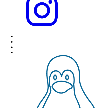
HOME
LOCATIONS
FEATURES
VPS HOSTING