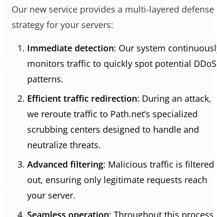
Our new service provides a multi-layered defense
strategy for your servers:
Immediate detection
: Our system continuousl
monitors traffic to quickly spot potential DDoS
patterns.
Efficient traffic redirection
: During an attack,
we reroute traffic to Path.net’s specialized
scrubbing centers designed to handle and
neutralize threats.
Advanced filtering
: Malicious traffic is filtered
out, ensuring only legitimate requests reach
your server.
Seamless operation
: Throughout this process,