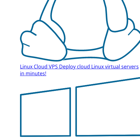
Linux Cloud VPS
Deploy cloud Linux virtual servers
in minutes!