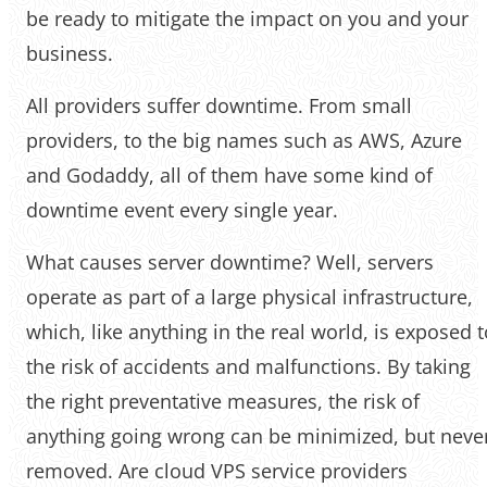
be ready to mitigate the impact on you and your
business.
All providers suffer downtime. From small
providers, to the big names such as AWS, Azure
and Godaddy, all of them have some kind of
downtime event every single year.
What causes server downtime? Well, servers
operate as part of a large physical infrastructure,
which, like anything in the real world, is exposed t
the risk of accidents and malfunctions. By taking
the right preventative measures, the risk of
anything going wrong can be minimized, but neve
removed. Are cloud VPS service providers