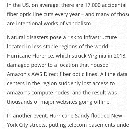
In the US, on average, there are 17,000 accidental
fiber optic line cuts every year – and many of thos
are intentional works of vandalism.
Natural disasters pose a risk to infrastructure
located in less stable regions of the world.
Hurricane Florence, which struck Virginia in 2018,
damaged power to a location that housed
Amazon’s AWS Direct fiber optic lines. All the data
centers in the region suddenly lost access to
Amazon’s compute nodes, and the result was
thousands of major websites going offline.
In another event, Hurricane Sandy flooded New
York City streets, putting telecom basements unde