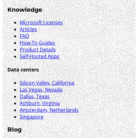
Knowledge
Microsoft Licenses
Articles
FAQ
How-To Guides
Product Details
Self-Hosted Apps
Data centers
Silicon Valley, California
Las Vegas, Nevada
Dallas, Texas
Ashburn, Virginia
Amsterdam, Netherlands
Singapore
Blog