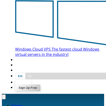
Windows Cloud VPS
The fastest cloud Windows
virtual servers in the industry!
BLOG
CONTACT US
EN
ES
Log In
Sign Up Free
Home