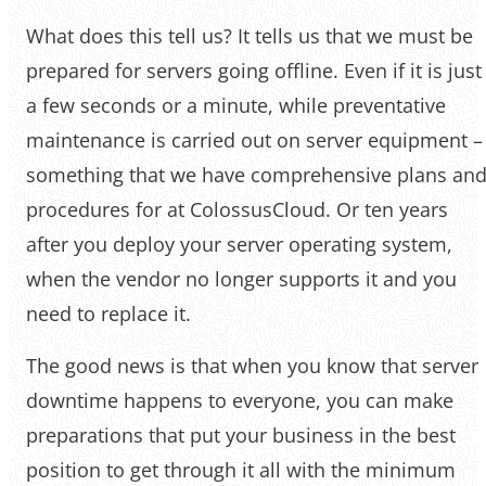
What does this tell us? It tells us that we must be
prepared for servers going offline. Even if it is just
a few seconds or a minute, while preventative
maintenance is carried out on server equipment –
something that we have comprehensive plans an
procedures for at ColossusCloud. Or ten years
after you deploy your server operating system,
when the vendor no longer supports it and you
need to replace it.
‌‌The good news is that when you know that server
downtime happens to everyone, you can make
preparations that put your business in the best
position to get through it all with the minimum