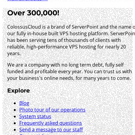
Over 300,000!
ColossusCloud is a brand of ServerPoint and the name o
our fully in-house built VPS hosting platform. ServerPoin
has been serving tens of thousands of clients with
reliable, high-performance VPS hosting for nearly 20
years.
We are a company with no long term debt, fully self
funded and profitable every year. You can trust us with
your business's online needs, for many years to come.
Explore
Blog
Photo tour of our operations
System status
Frequently asked questions
Send a message to our staff