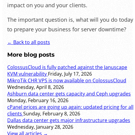
impact on you and your clients.
‌‌The important question is, what will you do today
to prepare your business for server downtime?
← Back to all posts
More blog posts
ColossusCloud is fully patched against the Januscape
KVM vulnerability
Friday, July 17, 2026
MikroTik CHR VPS is now available on ColossusCloud
Wednesday, April 8, 2026
Ashburn data center gets capacity and Ceph upgrades
Monday, February 16, 2026
cPanel prices are going up again: updated pricing for all
clients
Sunday, February 8, 2026
Dallas data center gets major infrastructure upgrades
Wednesday, January 28, 2026
View all articles →