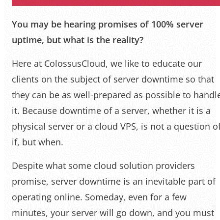
You may be hearing promises of 100% server
uptime, but what is the reality?
Here at ColossusCloud, we like to educate our
clients on the subject of server downtime so that
they can be as well-prepared as possible to handl
it. Because downtime of a server, whether it is a
physical server or a cloud VPS, is not a question o
if, but when.
Despite what some cloud solution providers
promise, server downtime is an inevitable part of
operating online. Someday, even for a few
minutes, your server will go down, and you must