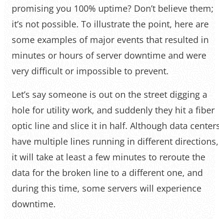
promising you 100% uptime? Don’t believe them;
it’s not possible. To illustrate the point, here are
some examples of major events that resulted in
minutes or hours of server downtime and were
very difficult or impossible to prevent.
Let’s say someone is out on the street digging a
hole for utility work, and suddenly they hit a fiber
optic line and slice it in half. Although data center
have multiple lines running in different directions,
it will take at least a few minutes to reroute the
data for the broken line to a different one, and
during this time, some servers will experience
downtime.