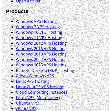
Open a ticket
Products
Windows VPS Hosting
Windows 7 VPS Hosting
Windows 10 VPS Hosting
Windows 11 VPS Hosting
Windows 2012 VPS Hosting
Windows 2016 VPS Hosting
Windows 2019 VPS Hosting
Windows 2022 VPS Hosting
Windows 2025 VPS Hosting
Remote Desktop (RDP) Hosting
Cheap Windows VPS
Linux VPS Hosting
Linux CentOS VPS Hosting
Cloud Computing Instances
Forex VPS (MetaTrader)
Ubuntu VPS
cPanel VPS