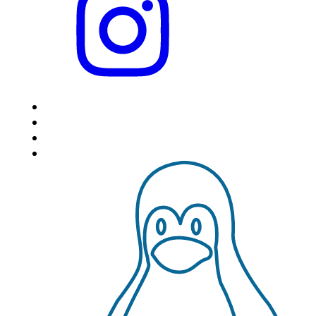
HOME
LOCATIONS
FEATURES
VPS HOSTING