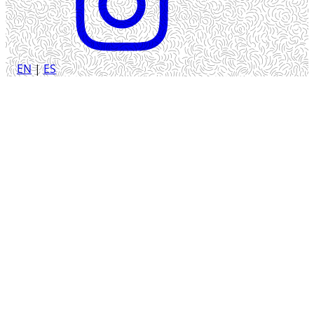
EN
|
ES