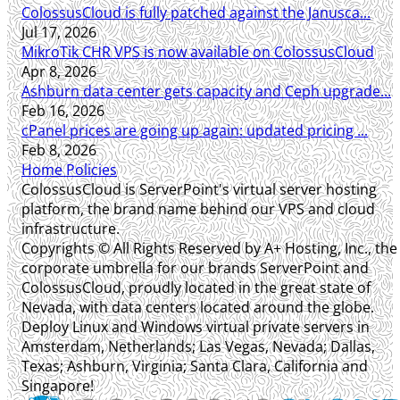
ColossusCloud is fully patched against the Janusca...
Jul 17, 2026
MikroTik CHR VPS is now available on ColossusCloud
Apr 8, 2026
Ashburn data center gets capacity and Ceph upgrade...
Feb 16, 2026
cPanel prices are going up again: updated pricing ...
Feb 8, 2026
Home
Policies
ColossusCloud is ServerPoint's virtual server hosting
platform, the brand name behind our VPS and cloud
infrastructure.
Copyrights © All Rights Reserved by A+ Hosting, Inc., the
corporate umbrella for our brands ServerPoint and
ColossusCloud, proudly located in the great state of
Nevada, with data centers located around the globe.
Deploy Linux and Windows virtual private servers in
Amsterdam, Netherlands; Las Vegas, Nevada; Dallas,
Texas; Ashburn, Virginia; Santa Clara, California and
Singapore!