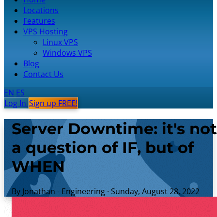
Locations
Features
VPS Hosting
Linux VPS
Windows VPS
Blog
Contact Us
EN
ES
Log In
Sign up FREE!
Server Downtime: it's not
a question of IF, but of
WHEN
By Jonathan - Engineering
·
Sunday, August 28, 2022