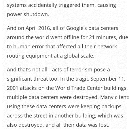
systems accidentally triggered them, causing
power shutdown.
And on April 2016, all of Google’s data centers
around the world went offline for 21 minutes, due
to human error that affected all their network
routing equipment at a global scale.
And that’s not all - acts of terrorism pose a
significant threat too. In the tragic September 11,
2001 attacks on the World Trade Center buildings,
multiple data centers were destroyed. Many client
using these data centers were keeping backups
across the street in another building, which was
also destroyed, and all their data was lost.