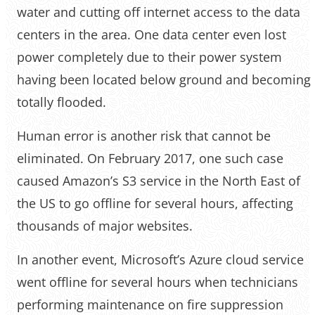
water and cutting off internet access to the data
centers in the area. One data center even lost
power completely due to their power system
having been located below ground and becoming
totally flooded.
Human error is another risk that cannot be
eliminated. On February 2017, one such case
caused Amazon’s S3 service in the North East of
the US to go offline for several hours, affecting
thousands of major websites.
In another event, Microsoft’s Azure cloud service
went offline for several hours when technicians
performing maintenance on fire suppression