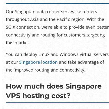
Our Singapore data center serves customers
throughout Asia and the Pacific region. With the
SGIX connection, we’re able to provide even better
connectivity and routing for customers targeting
this market.
You can deploy Linux and Windows virtual servers
at our
Singapore location
and take advantage of
the improved routing and connectivity.
How much does Singapore
VPS hosting cost?