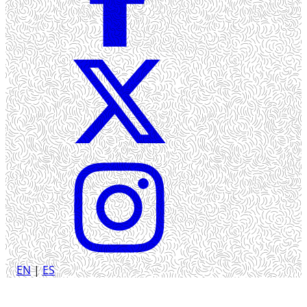
EN
|
ES