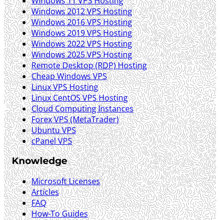
Windows 11 VPS Hosting
Windows 2012 VPS Hosting
Windows 2016 VPS Hosting
Windows 2019 VPS Hosting
Windows 2022 VPS Hosting
Windows 2025 VPS Hosting
Remote Desktop (RDP) Hosting
Cheap Windows VPS
Linux VPS Hosting
Linux CentOS VPS Hosting
Cloud Computing Instances
Forex VPS (MetaTrader)
Ubuntu VPS
cPanel VPS
Knowledge
Microsoft Licenses
Articles
FAQ
How-To Guides