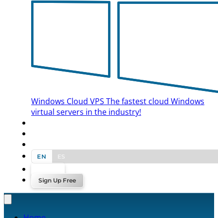
Windows Cloud VPS
The fastest cloud Windows
virtual servers in the industry!
BLOG
CONTACT US
EN
ES
Log In
Sign Up Free
Home