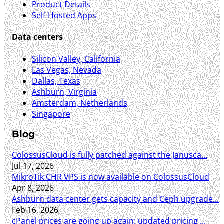
Product Details
Self-Hosted Apps
Data centers
Silicon Valley, California
Las Vegas, Nevada
Dallas, Texas
Ashburn, Virginia
Amsterdam, Netherlands
Singapore
Blog
ColossusCloud is fully patched against the Janusca...
Jul 17, 2026
MikroTik CHR VPS is now available on ColossusCloud
Apr 8, 2026
Ashburn data center gets capacity and Ceph upgrade...
Feb 16, 2026
cPanel prices are going up again: updated pricing ...