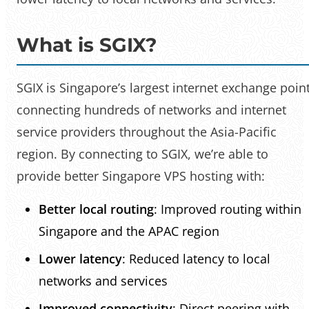
What is SGIX?
SGIX is Singapore’s largest internet exchange point
connecting hundreds of networks and internet
service providers throughout the Asia-Pacific
region. By connecting to SGIX, we’re able to
provide better Singapore VPS hosting with:
Better local routing
: Improved routing within
Singapore and the APAC region
Lower latency
: Reduced latency to local
networks and services
Improved connectivity
: Direct peering with