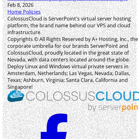
Feb 8, 2026
Home
Policies
ColossusCloud is ServerPoint's virtual server hosting
platform, the brand name behind our VPS and cloud
infrastructure.
Copyrights © All Rights Reserved by A+ Hosting, Inc., the
corporate umbrella for our brands ServerPoint and
ColossusCloud, proudly located in the great state of
Nevada, with data centers located around the globe.
Deploy Linux and Windows virtual private servers in
Amsterdam, Netherlands; Las Vegas, Nevada; Dallas,
Texas; Ashburn, Virginia; Santa Clara, California and
Singapore!