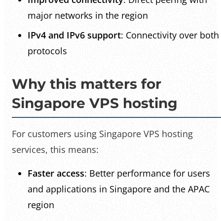
major networks in the region
IPv4 and IPv6 support
: Connectivity over both
protocols
Why this matters for
Singapore VPS hosting
For customers using Singapore VPS hosting
services, this means:
Faster access
: Better performance for users
and applications in Singapore and the APAC
region