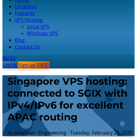
Locations
Features
VPS Hosting
Linux VPS
Windows VPS
Blog
Contact Us
EN
ES
Log In
Sign up FREE!
Singapore VPS hosting:
connected to SGIX with
IPv4/IPv6 for excellent
APAC routing
By Jonathan - Engineering
·
Tuesday, February 25, 2025