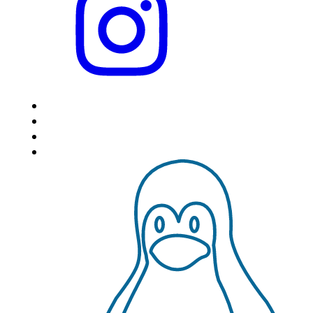
HOME
LOCATIONS
FEATURES
VPS HOSTING