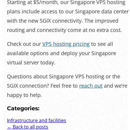
Starting at $5/month, our Singapore VPS hosting
plans include access to our Singapore data center
with the new SGIX connectivity. The improved
routing and connectivity come at no extra cost.
Check out our
VPS hosting pricing
to see all
available options and deploy your Singapore
virtual server today.
Questions about Singapore VPS hosting or the
SGIX connection? Feel free to
reach out
and we’re
happy to help.
Categories:
Infrastructure and facilities
← Back to all posts