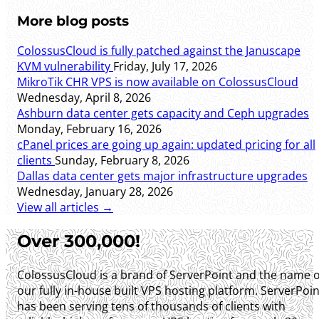
More blog posts
ColossusCloud is fully patched against the Januscape
KVM vulnerability
Friday, July 17, 2026
MikroTik CHR VPS is now available on ColossusCloud
Wednesday, April 8, 2026
Ashburn data center gets capacity and Ceph upgrades
Monday, February 16, 2026
cPanel prices are going up again: updated pricing for all
clients
Sunday, February 8, 2026
Dallas data center gets major infrastructure upgrades
Wednesday, January 28, 2026
View all articles →
Over 300,000!
ColossusCloud is a brand of ServerPoint and the name o
our fully in-house built VPS hosting platform. ServerPoin
has been serving tens of thousands of clients with