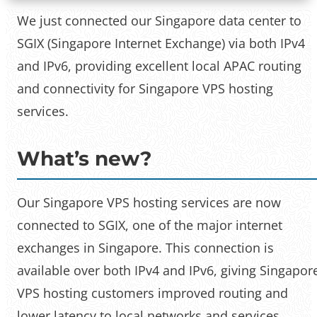
We just connected our Singapore data center to
SGIX (Singapore Internet Exchange) via both IPv4
and IPv6, providing excellent local APAC routing
and connectivity for Singapore VPS hosting
services.
What’s new?
Our Singapore VPS hosting services are now
connected to SGIX, one of the major internet
exchanges in Singapore. This connection is
available over both IPv4 and IPv6, giving Singapor
VPS hosting customers improved routing and
lower latency to local networks and services.