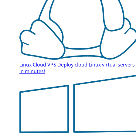
Linux Cloud VPS
Deploy cloud Linux virtual servers
in minutes!