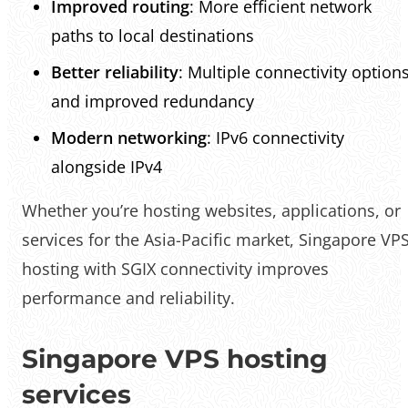
Improved routing
: More efficient network
paths to local destinations
Better reliability
: Multiple connectivity option
and improved redundancy
Modern networking
: IPv6 connectivity
alongside IPv4
Whether you’re hosting websites, applications, or
services for the Asia-Pacific market, Singapore VP
hosting with SGIX connectivity improves
performance and reliability.
Singapore VPS hosting
services