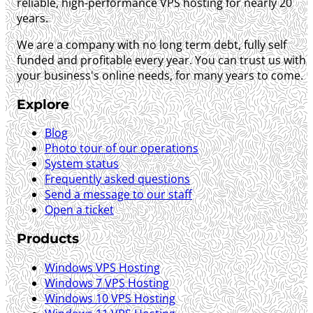
reliable, high-performance VPS hosting for nearly 20
years.
We are a company with no long term debt, fully self
funded and profitable every year. You can trust us with
your business's online needs, for many years to come.
Explore
Blog
Photo tour of our operations
System status
Frequently asked questions
Send a message to our staff
Open a ticket
Products
Windows VPS Hosting
Windows 7 VPS Hosting
Windows 10 VPS Hosting