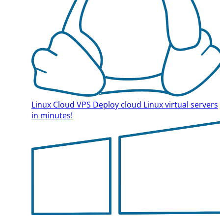
Linux Cloud VPS
Deploy cloud Linux virtual servers
in minutes!