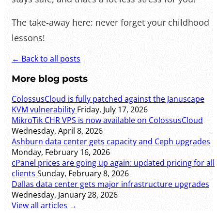
The take-away here: never forget your childhood
lessons!
← Back to all posts
More blog posts
ColossusCloud is fully patched against the Januscape
KVM vulnerability
Friday, July 17, 2026
MikroTik CHR VPS is now available on ColossusCloud
Wednesday, April 8, 2026
Ashburn data center gets capacity and Ceph upgrades
Monday, February 16, 2026
cPanel prices are going up again: updated pricing for all
clients
Sunday, February 8, 2026
Dallas data center gets major infrastructure upgrades
Wednesday, January 28, 2026
View all articles →