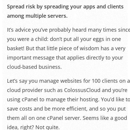
Spread risk by spreading your apps and clients
among multiple servers.
It’s advice you’ve probably heard many times sinc
you were a child: don’t put all your eggs in one
basket! But that little piece of wisdom has a very
important message that applies directly to your
cloud-based business.
Let’s say you manage websites for 100 clients on a
cloud provider such as ColossusCloud and you’re
using cPanel to manage their hosting. You’d like t
save costs and be more efficient, and so you put
them all on one cPanel server. Seems like a good
idea, right? Not quite.