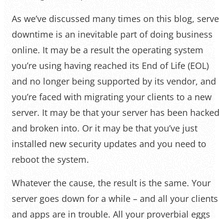
As we’ve discussed many times on this blog, serve
downtime is an inevitable part of doing business
online. It may be a result the operating system
you’re using having reached its End of Life (EOL)
and no longer being supported by its vendor, and
you’re faced with migrating your clients to a new
server. It may be that your server has been hacke
and broken into. Or it may be that you’ve just
installed new security updates and you need to
reboot the system.
Whatever the cause, the result is the same. Your
server goes down for a while – and all your clients
and apps are in trouble. All your proverbial eggs