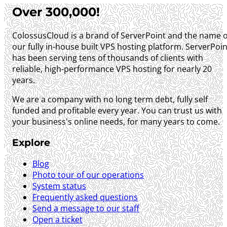
Over 300,000!
ColossusCloud is a brand of ServerPoint and the name o
our fully in-house built VPS hosting platform. ServerPoin
has been serving tens of thousands of clients with
reliable, high-performance VPS hosting for nearly 20
years.
We are a company with no long term debt, fully self
funded and profitable every year. You can trust us with
your business's online needs, for many years to come.
Explore
Blog
Photo tour of our operations
System status
Frequently asked questions
Send a message to our staff
Open a ticket