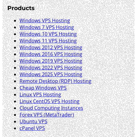
Products
Windows VPS Hosting
Windows 7 VPS Hosting
Windows 10 VPS Hosting
Windows 11 VPS Hosting
Windows 2012 VPS Hosting
Windows 2016 VPS Hosting
Windows 2019 VPS Hosting
Windows 2022 VPS Hosting
Windows 2025 VPS Hosting
Remote Desktop (RDP) Hosting
Cheap Windows VPS
Linux VPS Hosting
Linux CentOS VPS Hosting
Cloud Computing Instances
Forex VPS (MetaTrader)
Ubuntu VPS
cPanel VPS