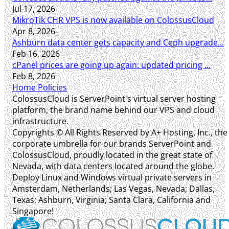
Jul 17, 2026
MikroTik CHR VPS is now available on ColossusCloud
Apr 8, 2026
Ashburn data center gets capacity and Ceph upgrade...
Feb 16, 2026
cPanel prices are going up again: updated pricing ...
Feb 8, 2026
Home
Policies
ColossusCloud is ServerPoint's virtual server hosting
platform, the brand name behind our VPS and cloud
infrastructure.
Copyrights © All Rights Reserved by A+ Hosting, Inc., the
corporate umbrella for our brands ServerPoint and
ColossusCloud, proudly located in the great state of
Nevada, with data centers located around the globe.
Deploy Linux and Windows virtual private servers in
Amsterdam, Netherlands; Las Vegas, Nevada; Dallas,
Texas; Ashburn, Virginia; Santa Clara, California and
Singapore!