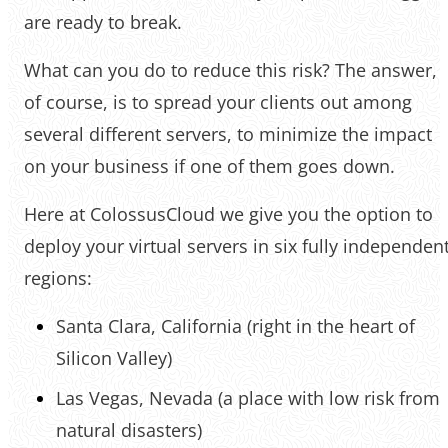
are ready to break.
What can you do to reduce this risk? The answer,
of course, is to spread your clients out among
several different servers, to minimize the impact
on your business if one of them goes down.
Here at ColossusCloud we give you the option to
deploy your virtual servers in six fully independen
regions:
Santa Clara, California (right in the heart of
Silicon Valley)
Las Vegas, Nevada (a place with low risk from
natural disasters)