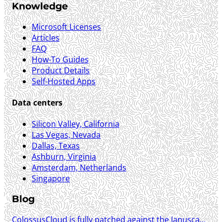
Knowledge
Microsoft Licenses
Articles
FAQ
How-To Guides
Product Details
Self-Hosted Apps
Data centers
Silicon Valley, California
Las Vegas, Nevada
Dallas, Texas
Ashburn, Virginia
Amsterdam, Netherlands
Singapore
Blog
ColossusCloud is fully patched against the Janusca...