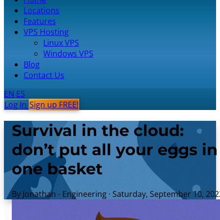
Locations
Features
VPS Hosting
Linux VPS
Windows VPS
Blog
Contact Us
EN
ES
Log In
Sign up FREE!
Survival in the cloud:
don’t put all your eggs in
one basket
By Jonathan - Engineering
·
Saturday, September 10, 202