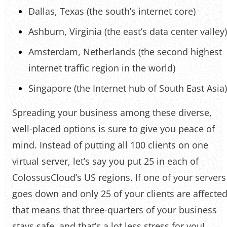
Dallas, Texas (the south’s internet core)
Ashburn, Virginia (the east’s data center valley)
Amsterdam, Netherlands (the second highest
internet traffic region in the world)
Singapore (the Internet hub of South East Asia)
Spreading your business among these diverse,
well-placed options is sure to give you peace of
mind. Instead of putting all 100 clients on one
virtual server, let’s say you put 25 in each of
ColossusCloud’s US regions. If one of your servers
goes down and only 25 of your clients are affected
that means that three-quarters of your business
stays safe, and that’s a lot less stress for you!