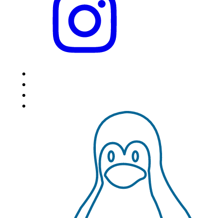
HOME
LOCATIONS
FEATURES
VPS HOSTING