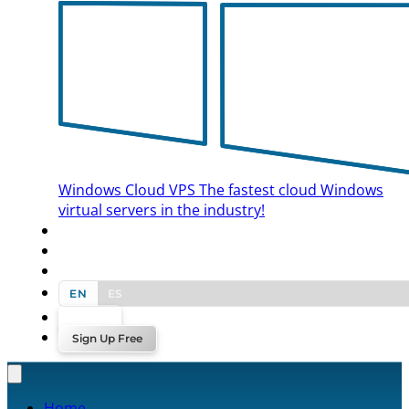
Windows Cloud VPS
The fastest cloud Windows
virtual servers in the industry!
BLOG
CONTACT US
EN
ES
Log In
Sign Up Free
Home