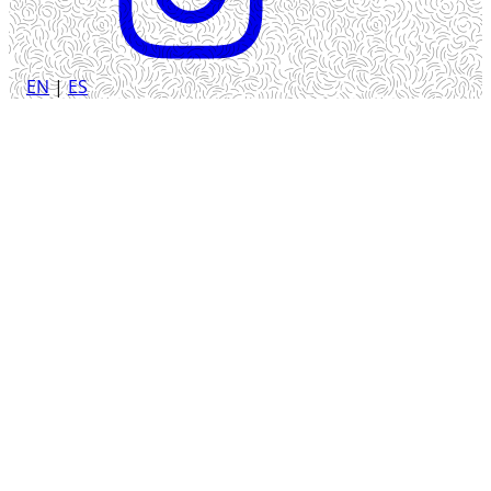
EN
|
ES