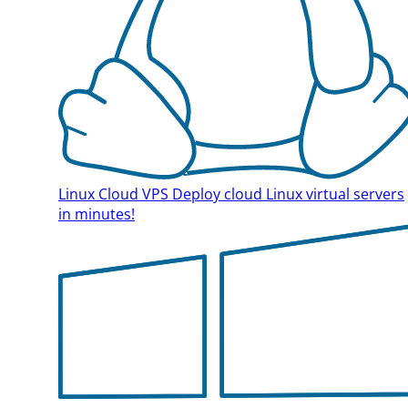
Linux Cloud VPS
Deploy cloud Linux virtual servers
in minutes!