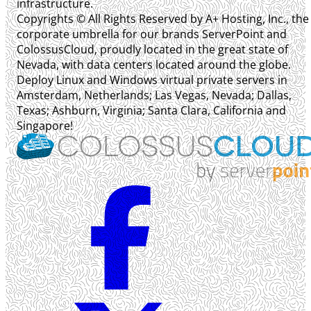
infrastructure.
Copyrights © All Rights Reserved by A+ Hosting, Inc., the
corporate umbrella for our brands ServerPoint and
ColossusCloud, proudly located in the great state of
Nevada, with data centers located around the globe.
Deploy Linux and Windows virtual private servers in
Amsterdam, Netherlands; Las Vegas, Nevada; Dallas,
Texas; Ashburn, Virginia; Santa Clara, California and
Singapore!