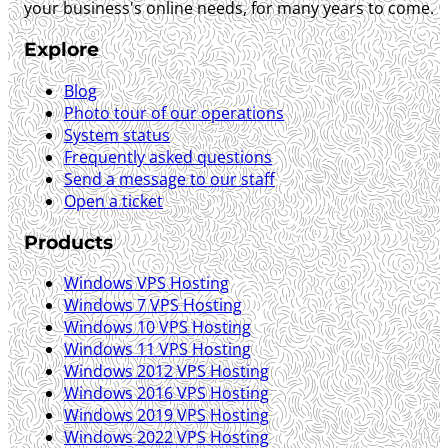
your business's online needs, for many years to come.
Explore
Blog
Photo tour of our operations
System status
Frequently asked questions
Send a message to our staff
Open a ticket
Products
Windows VPS Hosting
Windows 7 VPS Hosting
Windows 10 VPS Hosting
Windows 11 VPS Hosting
Windows 2012 VPS Hosting
Windows 2016 VPS Hosting
Windows 2019 VPS Hosting
Windows 2022 VPS Hosting