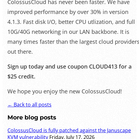
ColossusCloud has never been faster. We have
improved performance by over 30% in version
4.1.3. Fast disk I/O, better CPU utlization, and full
10G/40G networking in our LAN backbone. It is
many times faster than the largest cloud provider
out there.
Sign up today and use coupon CLOUD413 for a
$25 credit.
We hope you enjoy the new ColossusCloud!
← Back to all posts
More blog posts
ColossusCloud is fully patched against the Januscape
KVM vulnerability
Friday, July 17, 2026