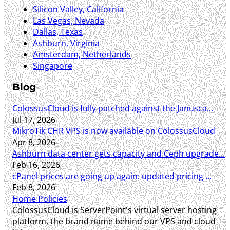
Silicon Valley, California
Las Vegas, Nevada
Dallas, Texas
Ashburn, Virginia
Amsterdam, Netherlands
Singapore
Blog
ColossusCloud is fully patched against the Janusca...
Jul 17, 2026
MikroTik CHR VPS is now available on ColossusCloud
Apr 8, 2026
Ashburn data center gets capacity and Ceph upgrade...
Feb 16, 2026
cPanel prices are going up again: updated pricing ...
Feb 8, 2026
Home
Policies
ColossusCloud is ServerPoint's virtual server hosting
platform, the brand name behind our VPS and cloud