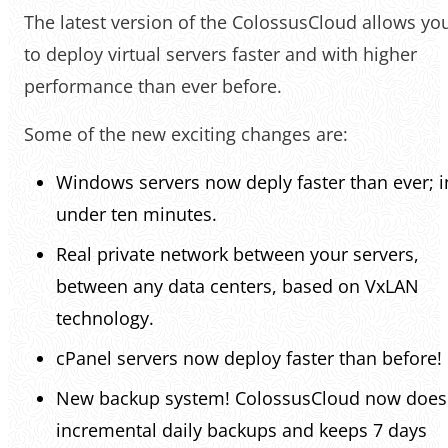
The latest version of the ColossusCloud allows yo
to deploy virtual servers faster and with higher
performance than ever before.
Some of the new exciting changes are:
Windows servers now deply faster than ever; i
under ten minutes.
Real private network between your servers,
between any data centers, based on VxLAN
technology.
cPanel servers now deploy faster than before!
New backup system! ColossusCloud now does
incremental daily backups and keeps 7 days