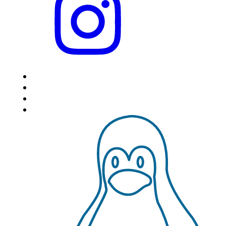
HOME
LOCATIONS
FEATURES
VPS HOSTING