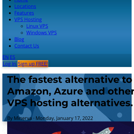
Locations
Features
VPS Hosting
Linux VPS
Windows VPS
Blog
Contact Us
EN
ES
Log In
Sign up FREE!
The fastest alternative to
Amazon, Azure and othe
VPS hosting alternatives.
By Minerva
·
Monday, January 17, 2022