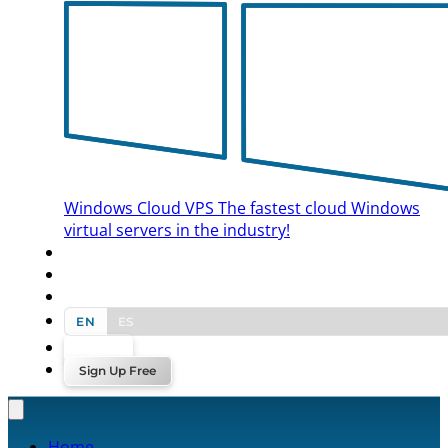
Windows Cloud VPS
The fastest cloud Windows
virtual servers in the industry!
BLOG
CONTACT US
EN
ES
Log In
Sign Up Free
Home