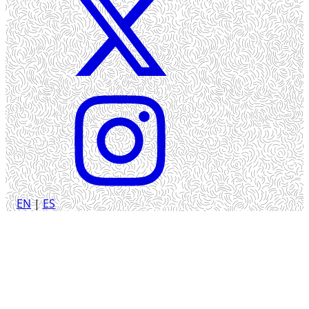
EN
|
ES