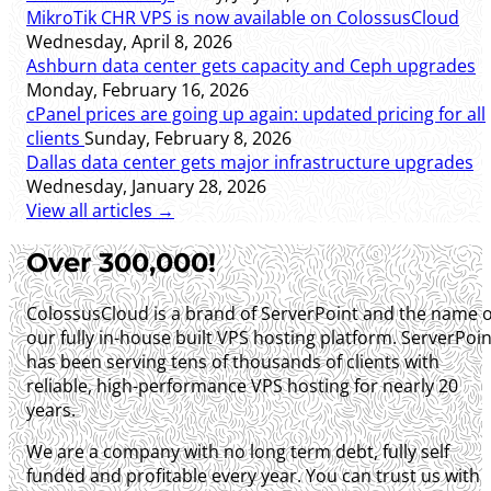
MikroTik CHR VPS is now available on ColossusCloud
Wednesday, April 8, 2026
Ashburn data center gets capacity and Ceph upgrades
Monday, February 16, 2026
cPanel prices are going up again: updated pricing for all
clients
Sunday, February 8, 2026
Dallas data center gets major infrastructure upgrades
Wednesday, January 28, 2026
View all articles →
Over 300,000!
ColossusCloud is a brand of ServerPoint and the name o
our fully in-house built VPS hosting platform. ServerPoin
has been serving tens of thousands of clients with
reliable, high-performance VPS hosting for nearly 20
years.
We are a company with no long term debt, fully self
funded and profitable every year. You can trust us with