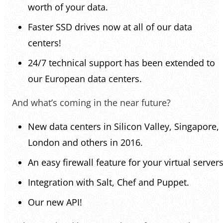
worth of your data.
Faster SSD drives now at all of our data
centers!
24/7 technical support has been extended to
our European data centers.
And what’s coming in the near future?
New data centers in Silicon Valley, Singapore,
London and others in 2016.
An easy firewall feature for your virtual servers
Integration with Salt, Chef and Puppet.
Our new API!