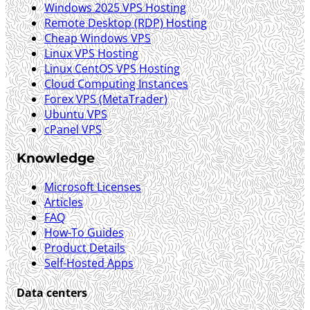
Windows 2025 VPS Hosting
Remote Desktop (RDP) Hosting
Cheap Windows VPS
Linux VPS Hosting
Linux CentOS VPS Hosting
Cloud Computing Instances
Forex VPS (MetaTrader)
Ubuntu VPS
cPanel VPS
Knowledge
Microsoft Licenses
Articles
FAQ
How-To Guides
Product Details
Self-Hosted Apps
Data centers