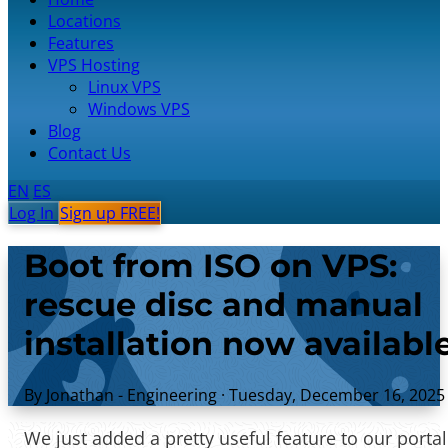
Locations
Features
VPS Hosting
Linux VPS
Windows VPS
Blog
Contact Us
EN
ES
Log In
Sign up FREE!
Boot from ISO on VPS:
rescue disc and manual
installation now availabl
By Jonathan - Engineering
·
Tuesday, December 16, 2025
We just added a pretty useful feature to our portal