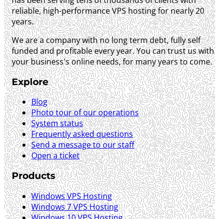
reliable, high-performance VPS hosting for nearly 20
years.
We are a company with no long term debt, fully self
funded and profitable every year. You can trust us with
your business's online needs, for many years to come.
Explore
Blog
Photo tour of our operations
System status
Frequently asked questions
Send a message to our staff
Open a ticket
Products
Windows VPS Hosting
Windows 7 VPS Hosting
Windows 10 VPS Hosting