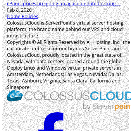
cPanel prices are going up again: updated pricing ...
Feb 8, 2026
Home
Policies
ColossusCloud is ServerPoint's virtual server hosting
platform, the brand name behind our VPS and cloud
infrastructure.
Copyrights © All Rights Reserved by A+ Hosting, Inc., the
corporate umbrella for our brands ServerPoint and
ColossusCloud, proudly located in the great state of
Nevada, with data centers located around the globe.
Deploy Linux and Windows virtual private servers in
Amsterdam, Netherlands; Las Vegas, Nevada; Dallas,
Texas; Ashburn, Virginia; Santa Clara, California and
Singapore!