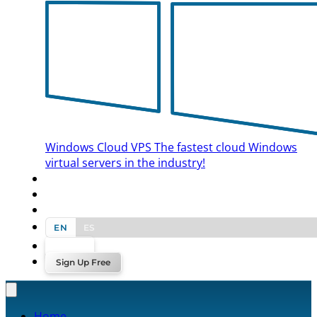
Windows Cloud VPS
The fastest cloud Windows
virtual servers in the industry!
BLOG
CONTACT US
EN
ES
Log In
Sign Up Free
Home