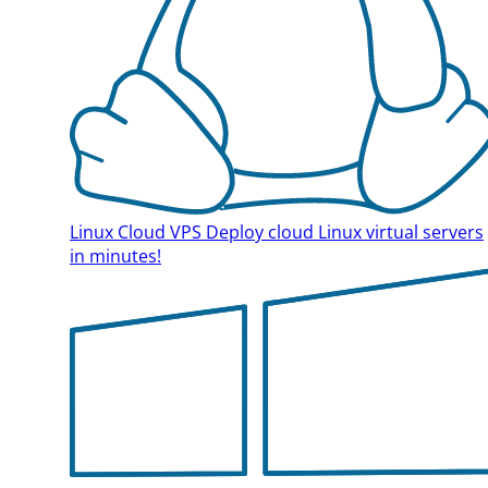
Linux Cloud VPS
Deploy cloud Linux virtual servers
in minutes!