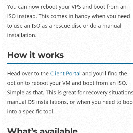
You can now reboot your VPS and boot from an
ISO instead. This comes in handy when you need
to use an ISO as a rescue disc or do a manual
installation.
How it works
Head over to the
Client Portal
and you’ll find the
option to reboot your VM and boot from an ISO.
Simple as that. This is great for recovery situations
manual OS installations, or when you need to boo
into a specific tool.
What’s available