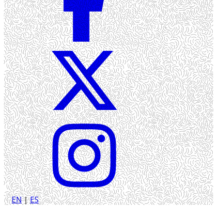
EN
|
ES