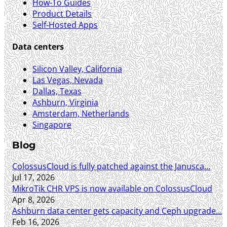
How-To Guides
Product Details
Self-Hosted Apps
Data centers
Silicon Valley, California
Las Vegas, Nevada
Dallas, Texas
Ashburn, Virginia
Amsterdam, Netherlands
Singapore
Blog
ColossusCloud is fully patched against the Janusca...
Jul 17, 2026
MikroTik CHR VPS is now available on ColossusCloud
Apr 8, 2026
Ashburn data center gets capacity and Ceph upgrade...
Feb 16, 2026