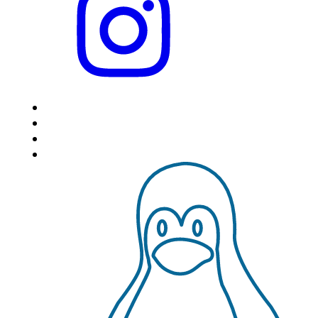
HOME
LOCATIONS
FEATURES
VPS HOSTING