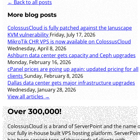
← Back to all posts
More blog posts
ColossusCloud is fully patched against the Januscape
KVM vulnerability
Friday, July 17, 2026
MikroTik CHR VPS is now available on ColossusCloud
Wednesday, April 8, 2026
Ashburn data center gets capacity and Ceph upgrades
Monday, February 16, 2026
cPanel prices are going up again: updated pricing for all
clients
Sunday, February 8, 2026
Dallas data center gets major infrastructure upgrades
Wednesday, January 28, 2026
View all articles →
Over 300,000!
ColossusCloud is a brand of ServerPoint and the name o
our fully in-house built VPS hosting platform. ServerPoin
has been serving tens of thousands of clients with