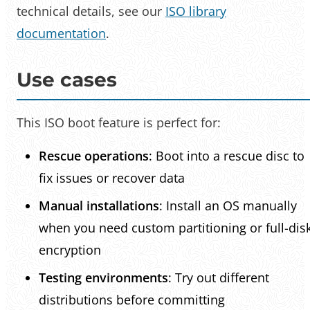
technical details, see our
ISO library
documentation
.
Use cases
This ISO boot feature is perfect for:
Rescue operations
: Boot into a rescue disc to
fix issues or recover data
Manual installations
: Install an OS manually
when you need custom partitioning or full-dis
encryption
Testing environments
: Try out different
distributions before committing