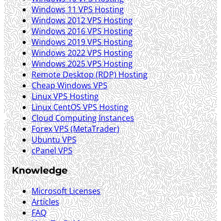
Windows 11 VPS Hosting
Windows 2012 VPS Hosting
Windows 2016 VPS Hosting
Windows 2019 VPS Hosting
Windows 2022 VPS Hosting
Windows 2025 VPS Hosting
Remote Desktop (RDP) Hosting
Cheap Windows VPS
Linux VPS Hosting
Linux CentOS VPS Hosting
Cloud Computing Instances
Forex VPS (MetaTrader)
Ubuntu VPS
cPanel VPS
Knowledge
Microsoft Licenses
Articles
FAQ