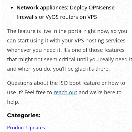
Network appliances
: Deploy OPNsense
firewalls or VyOS routers on VPS
The feature is live in the portal right now, so you
can start using it with your VPS hosting services
whenever you need it. It’s one of those features
that might not seem critical until you really need it
and when you do, you’ll be glad it’s there.
Questions about the ISO boot feature or how to
use it? Feel free to
reach out
and we’re here to
help.
Categories:
Product Updates