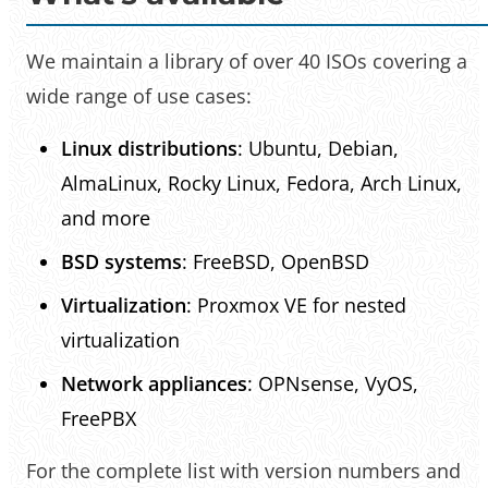
We maintain a library of over 40 ISOs covering a
wide range of use cases:
Linux distributions
: Ubuntu, Debian,
AlmaLinux, Rocky Linux, Fedora, Arch Linux,
and more
BSD systems
: FreeBSD, OpenBSD
Virtualization
: Proxmox VE for nested
virtualization
Network appliances
: OPNsense, VyOS,
FreePBX
For the complete list with version numbers and