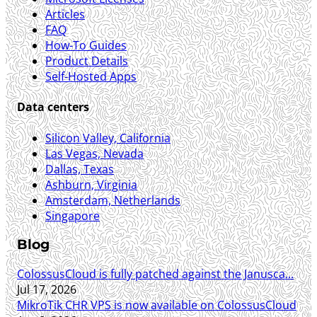
Articles
FAQ
How-To Guides
Product Details
Self-Hosted Apps
Data centers
Silicon Valley, California
Las Vegas, Nevada
Dallas, Texas
Ashburn, Virginia
Amsterdam, Netherlands
Singapore
Blog
ColossusCloud is fully patched against the Janusca...
Jul 17, 2026
MikroTik CHR VPS is now available on ColossusCloud