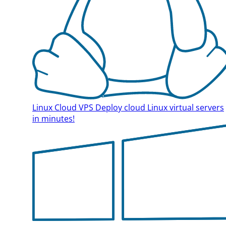
Linux Cloud VPS
Deploy cloud Linux virtual servers
in minutes!