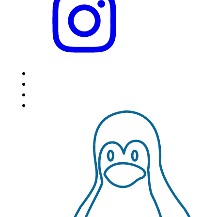
HOME
LOCATIONS
FEATURES
VPS HOSTING