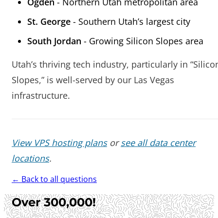
Ogden
- Northern Utah metropolitan area
St. George
- Southern Utah’s largest city
South Jordan
- Growing Silicon Slopes area
Utah’s thriving tech industry, particularly in “Silico
Slopes,” is well-served by our Las Vegas
infrastructure.
View VPS hosting plans
or
see all data center
locations
.
← Back to all questions
Over 300,000!