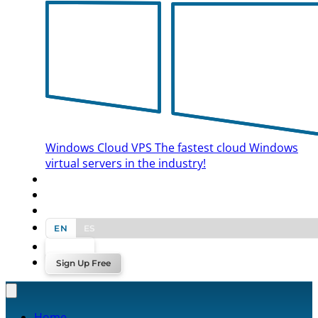
Windows Cloud VPS
The fastest cloud Windows
virtual servers in the industry!
BLOG
CONTACT US
EN
ES
Log In
Sign Up Free
Home