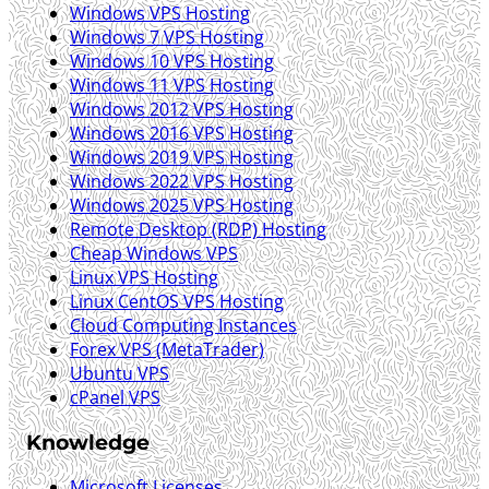
Windows VPS Hosting
Windows 7 VPS Hosting
Windows 10 VPS Hosting
Windows 11 VPS Hosting
Windows 2012 VPS Hosting
Windows 2016 VPS Hosting
Windows 2019 VPS Hosting
Windows 2022 VPS Hosting
Windows 2025 VPS Hosting
Remote Desktop (RDP) Hosting
Cheap Windows VPS
Linux VPS Hosting
Linux CentOS VPS Hosting
Cloud Computing Instances
Forex VPS (MetaTrader)
Ubuntu VPS
cPanel VPS
Knowledge
Microsoft Licenses