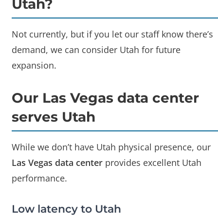
Utah?
Not currently, but if you let our staff know there’s
demand, we can consider Utah for future
expansion.
Our Las Vegas data center
serves Utah
While we don’t have Utah physical presence, our
Las Vegas data center
provides excellent Utah
performance.
Low latency to Utah