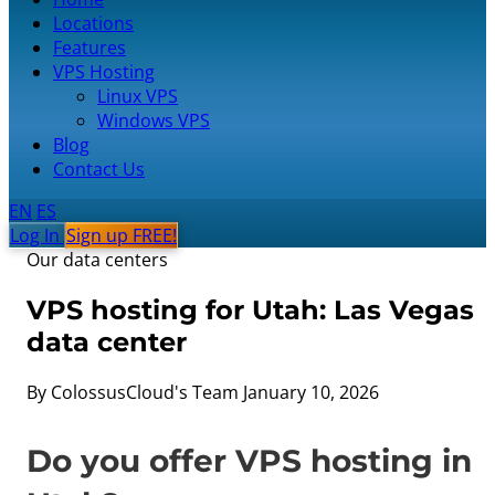
Locations
Features
VPS Hosting
Linux VPS
Windows VPS
Blog
Contact Us
EN
ES
Log In
Sign up FREE!
Our data centers
VPS hosting for Utah: Las Vegas
data center
By ColossusCloud's Team
January 10, 2026
Do you offer VPS hosting in