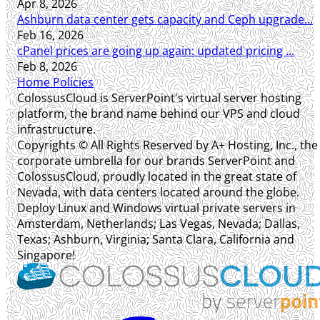
Apr 8, 2026
Ashburn data center gets capacity and Ceph upgrade...
Feb 16, 2026
cPanel prices are going up again: updated pricing ...
Feb 8, 2026
Home
Policies
ColossusCloud is ServerPoint's virtual server hosting
platform, the brand name behind our VPS and cloud
infrastructure.
Copyrights © All Rights Reserved by A+ Hosting, Inc., the
corporate umbrella for our brands ServerPoint and
ColossusCloud, proudly located in the great state of
Nevada, with data centers located around the globe.
Deploy Linux and Windows virtual private servers in
Amsterdam, Netherlands; Las Vegas, Nevada; Dallas,
Texas; Ashburn, Virginia; Santa Clara, California and
Singapore!