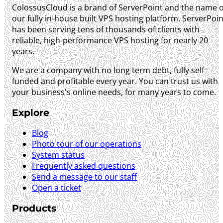
ColossusCloud is a brand of ServerPoint and the name o
our fully in-house built VPS hosting platform. ServerPoin
has been serving tens of thousands of clients with
reliable, high-performance VPS hosting for nearly 20
years.
We are a company with no long term debt, fully self
funded and profitable every year. You can trust us with
your business's online needs, for many years to come.
Explore
Blog
Photo tour of our operations
System status
Frequently asked questions
Send a message to our staff
Open a ticket
Products