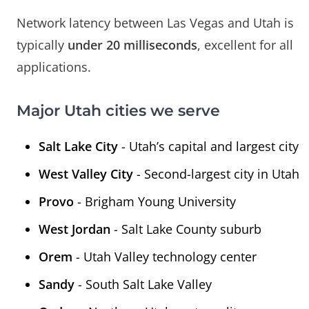
Network latency between Las Vegas and Utah is
typically
under 20 milliseconds
, excellent for all
applications.
Major Utah cities we serve
Salt Lake City
- Utah’s capital and largest city
West Valley City
- Second-largest city in Utah
Provo
- Brigham Young University
West Jordan
- Salt Lake County suburb
Orem
- Utah Valley technology center
Sandy
- South Salt Lake Valley