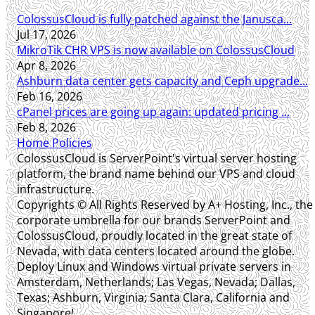
ColossusCloud is fully patched against the Janusca...
Jul 17, 2026
MikroTik CHR VPS is now available on ColossusCloud
Apr 8, 2026
Ashburn data center gets capacity and Ceph upgrade...
Feb 16, 2026
cPanel prices are going up again: updated pricing ...
Feb 8, 2026
Home
Policies
ColossusCloud is ServerPoint's virtual server hosting
platform, the brand name behind our VPS and cloud
infrastructure.
Copyrights © All Rights Reserved by A+ Hosting, Inc., the
corporate umbrella for our brands ServerPoint and
ColossusCloud, proudly located in the great state of
Nevada, with data centers located around the globe.
Deploy Linux and Windows virtual private servers in
Amsterdam, Netherlands; Las Vegas, Nevada; Dallas,
Texas; Ashburn, Virginia; Santa Clara, California and
Singapore!