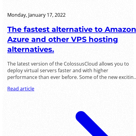
Monday, January 17, 2022
The fastest alternative to Amazon
Azure and other VPS hosting
alternatives.
The latest version of the ColossusCloud allows you to
deploy virtual servers faster and with higher
performance than ever before. Some of the new exciting
changes are: - Windows servers now deply faster than
Read article
ever; in under ten minutes. - Real private network
between your servers, between any data centers, based
on VxLAN technology.