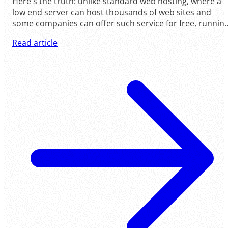
Here's the truth: unlike standard web hosting, where a
low end server can host thousands of web sites and
some companies can offer such service for free, runnin
virtual servers is a very expensive operation. At
Read article
ColossusCloud, virtual servers do not share resources.
We .....