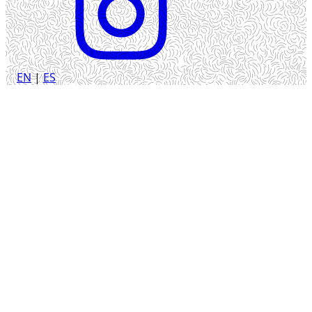
EN
|
ES