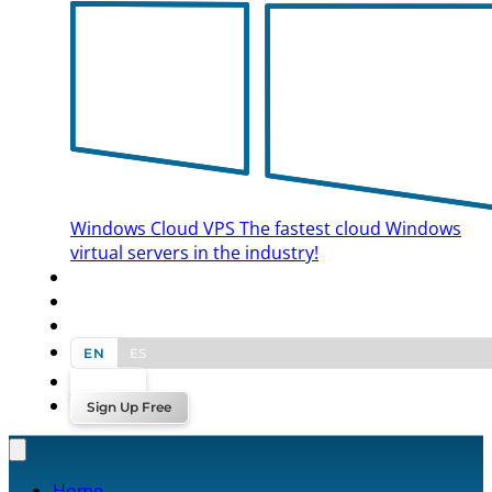
Windows Cloud VPS
The fastest cloud Windows
virtual servers in the industry!
BLOG
CONTACT US
EN
ES
Log In
Sign Up Free
Home