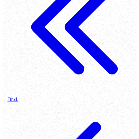
First