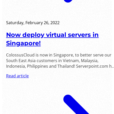
Saturday, February 26, 2022
Now deploy virtual servers in
Singapore!
ColossusCloud is now in Singapore, to better serve our
South East Asia customers in Vietnam, Malaysia,
Indonesia, Philippines and Thailand! Serverpoint.com has
opened a new location in Singapore to expand its global
Read article
reach into Asia and beyond. Singapore is the core of the
Asian undersea fiber optic network and ......