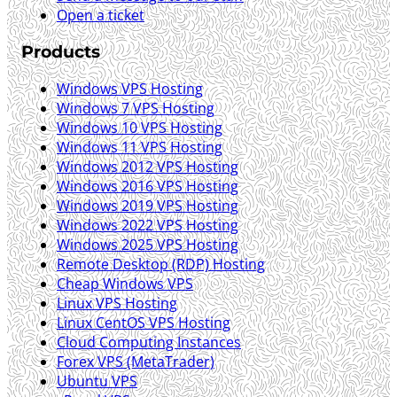
Open a ticket
Products
Windows VPS Hosting
Windows 7 VPS Hosting
Windows 10 VPS Hosting
Windows 11 VPS Hosting
Windows 2012 VPS Hosting
Windows 2016 VPS Hosting
Windows 2019 VPS Hosting
Windows 2022 VPS Hosting
Windows 2025 VPS Hosting
Remote Desktop (RDP) Hosting
Cheap Windows VPS
Linux VPS Hosting
Linux CentOS VPS Hosting
Cloud Computing Instances
Forex VPS (MetaTrader)
Ubuntu VPS