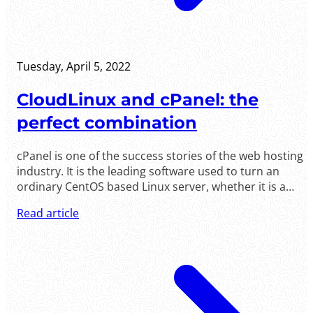
Tuesday, April 5, 2022
CloudLinux and cPanel: the
perfect combination
cPanel is one of the success stories of the web hosting
industry. It is the leading software used to turn an
ordinary CentOS based Linux server, whether it is a
virtual server or a physical server, into a full fledged .....
Read article