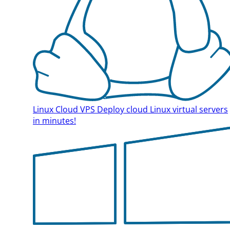
Linux Cloud VPS
Deploy cloud Linux virtual servers
in minutes!