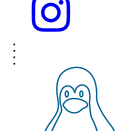
HOME
LOCATIONS
FEATURES
VPS HOSTING