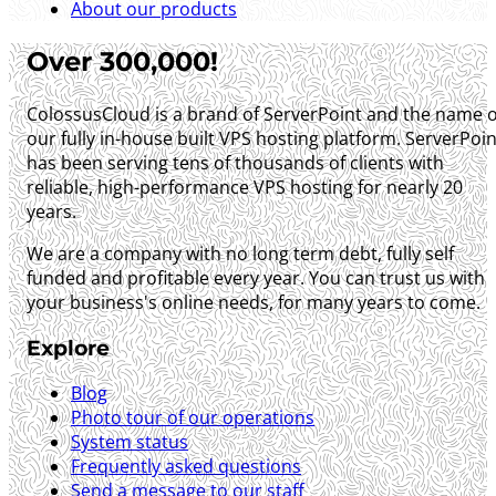
About our products
Over 300,000!
ColossusCloud is a brand of ServerPoint and the name o
our fully in-house built VPS hosting platform. ServerPoin
has been serving tens of thousands of clients with
reliable, high-performance VPS hosting for nearly 20
years.
We are a company with no long term debt, fully self
funded and profitable every year. You can trust us with
your business's online needs, for many years to come.
Explore
Blog
Photo tour of our operations
System status
Frequently asked questions
Send a message to our staff