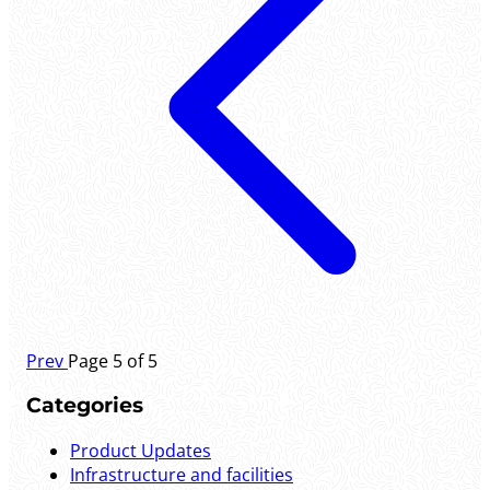
Prev
Page 5 of 5
Categories
Product Updates
Infrastructure and facilities