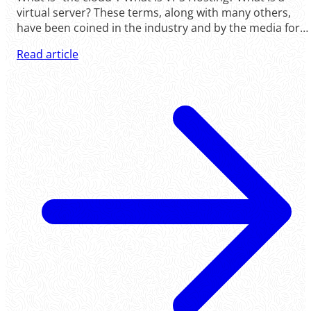
virtual server? These terms, along with many others,
have been coined in the industry and by the media for
many years now. Yet, what are they? Are .....
Read article