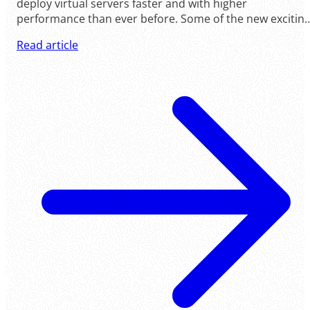
deploy virtual servers faster and with higher
performance than ever before. Some of the new exciting
changes are: - Windows servers now deploy faster than
Read article
ever; in under ten minutes. - Real private network
between your servers, between any data centers, based
on VxLAN technology.