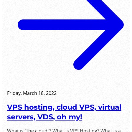
Friday, March 18, 2022
VPS hosting, cloud VPS, virtual
servers, VDS, oh my!
What is "the cloud"? What is VPS Hosting? What is a