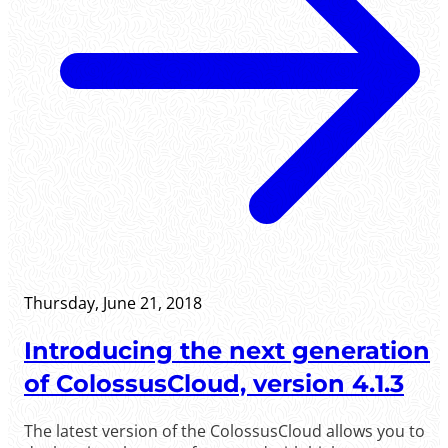
Thursday, June 21, 2018
Introducing the next generation
of ColossusCloud, version 4.1.3
The latest version of the ColossusCloud allows you to