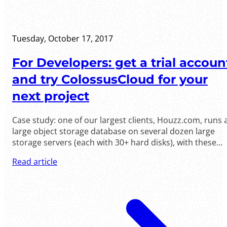
Tuesday, October 17, 2017
For Developers: get a trial accoun
and try ColossusCloud for your
next project
Case study: one of our largest clients, Houzz.com, runs 
large object storage database on several dozen large
storage servers (each with 30+ hard disks), with these
servers communicating to hundreds of web servers. Th
Read article
traffic .....