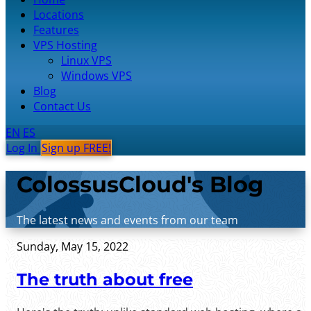
Locations
Features
VPS Hosting
Linux VPS
Windows VPS
Blog
Contact Us
EN
ES
Log In
Sign up FREE!
ColossusCloud's Blog
The latest news and events from our team
Sunday, May 15, 2022
The truth about free