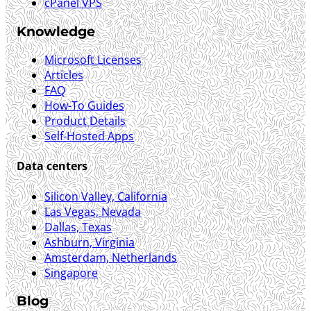
cPanel VPS
Knowledge
Microsoft Licenses
Articles
FAQ
How-To Guides
Product Details
Self-Hosted Apps
Data centers
Silicon Valley, California
Las Vegas, Nevada
Dallas, Texas
Ashburn, Virginia
Amsterdam, Netherlands
Singapore
Blog