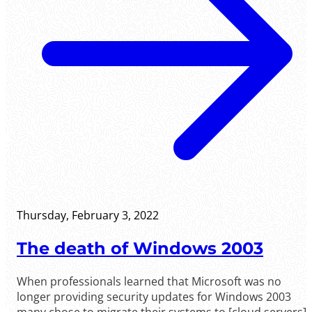
Thursday, February 3, 2022
The death of Windows 2003
When professionals learned that Microsoft was no
longer providing security updates for Windows 2003